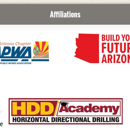
Affiliations