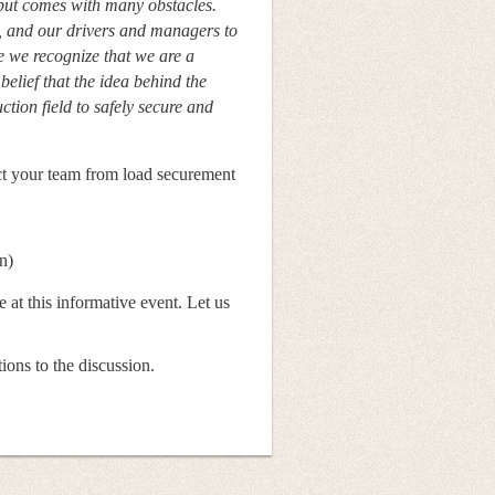
 but comes with many obstacles.
nd our drivers and managers to
 we recognize that we are a
 belief that the idea behind the
tion field to safely secure and
ect your team from load securement
n)
 at this informative event. Let us
ons to the discussion.