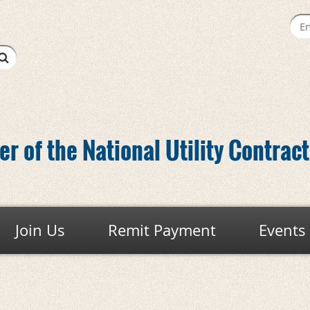
r of the National Utility Contrac
Join Us
Remit Payment
Events