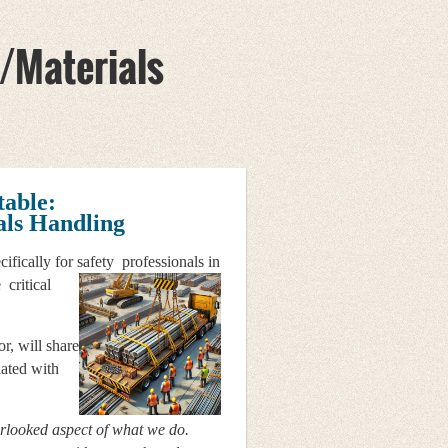
/Materials
table:
ls Handling
cifically for safety
professionals in
 critical
r, will share
iated with
erlooked aspect of what we do.