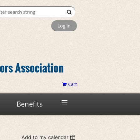
Log in
tors Association
Cart
≡
Benefits
Add to my calendar