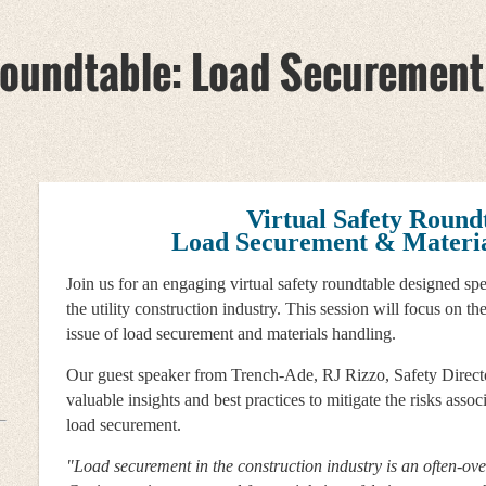
 Roundtable: Load Securement
Virtual Safety Round
Load Securement & Materia
Join us for an engaging virtual safety roundtable designed spe
the utility construction industry. This session will focus on the
issue of load securement and materials handling.
Our guest speaker from Trench-Ade, RJ Rizzo, Safety Directo
valuable insights and best practices to mitigate the risks assoc
load securement.
"Load securement in the construction industry is an often-ov