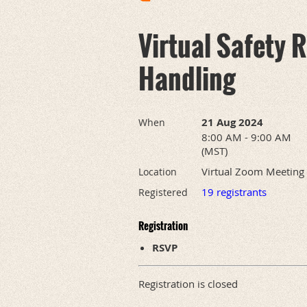
Virtual Safety
Handling
21 Aug 2024
When
8:00 AM - 9:00 AM
(MST)
Virtual Zoom Meeting
Location
19 registrants
Registered
Registration
RSVP
Registration is closed