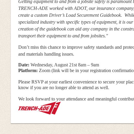
Getting equipment to and from a jobsite safely is paramount
TRENCH-ADE worked with ADOT, our insurance company, a
create a custom Driver’s Load Securement Guidebook. While
specialized industry with specific types of equipment, it is our
creation of the guidebook can aid any company in the construc
transport their equipment to and from jobsites."
Don’t miss this chance to improve safety standards and prot
and materials handling issues.
Date:
Wednesday, August 21st 8am – 9am
Platform:
Zoom (link will be in your registration confirmatio
Please RSVP at your earliest convenience to secure your place
know if you are no longer able to attend as well.
We look forward to your attendance and meaningful contributi