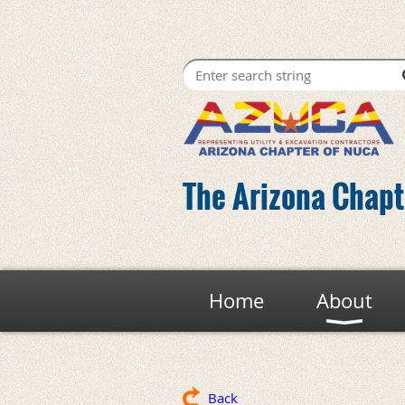
The Arizona Chapte
Home
About
Back