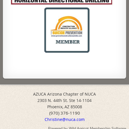
AZUCA Arizona Chapter of NUCA
2303 N. 44th St. Ste 14-1104
Phoenix, AZ 85008
(970) 376-1190
Christine@nuca.com
Powered by
Wild Apricot
Membership Software