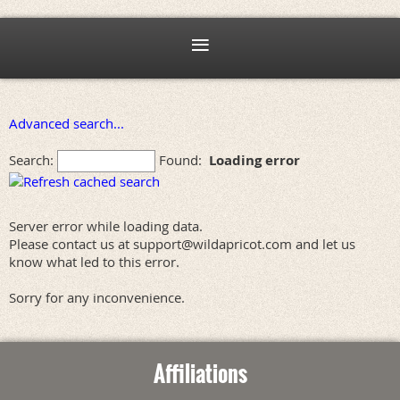
Advanced search...
Search:
Found:
Loading error
Server error while loading data.
Please contact us at support@wildapricot.com and let us
know what led to this error.
Sorry for any inconvenience.
Affiliations