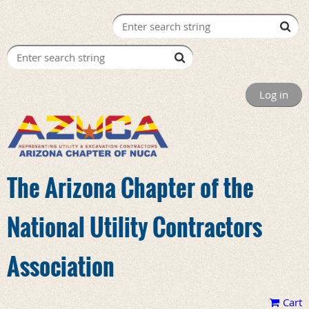
Log in
The Arizona Chapter of the
National Utility Contractors
Association
Cart