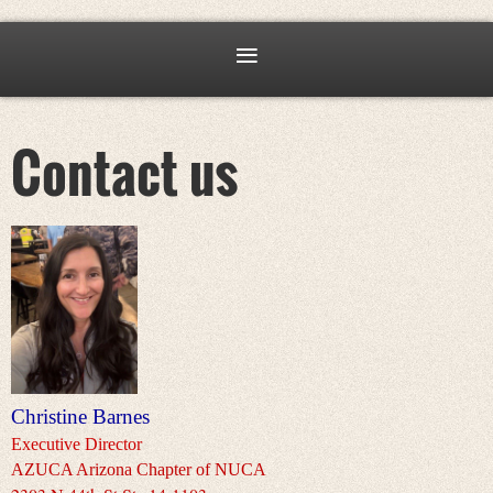
Contact us
Christine Barnes
Executive Director
AZUCA Arizona Chapter of NUCA