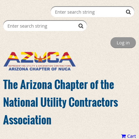
Log in
The Arizona Chapter of the
National Utility Contractors
Association
Cart