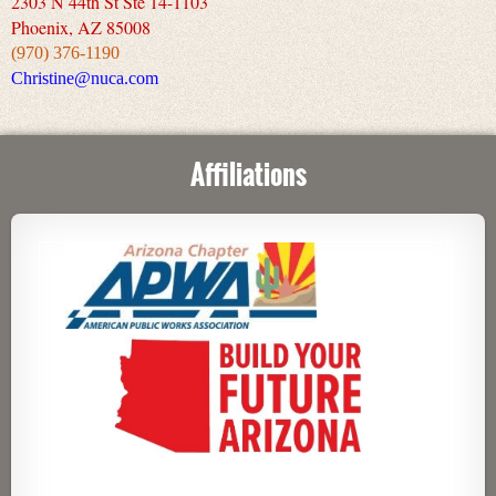
2303 N 44th St Ste 14-1103
Phoenix, AZ 85008
(970) 376-1190
Christine@nuca.com
Affiliations