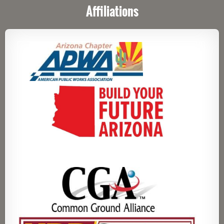
Affiliations