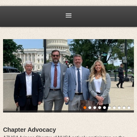
Chapter Advocacy