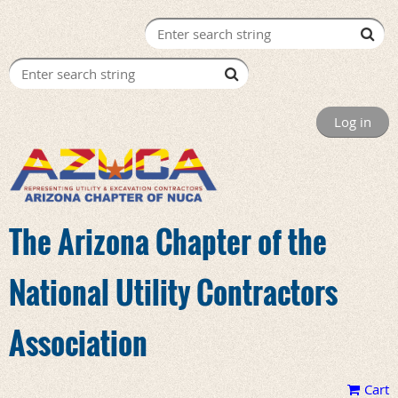
Log in
The Arizona Chapter of the
National Utility Contractors
Association
Cart