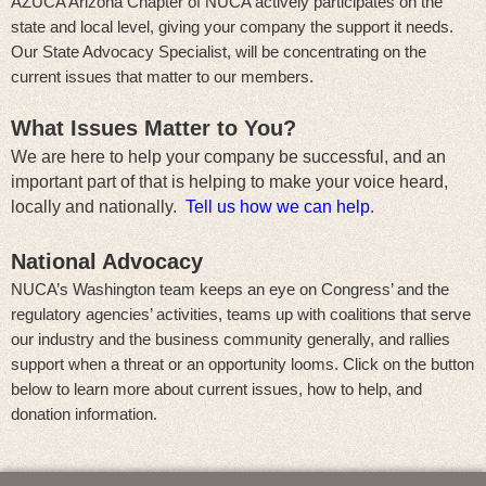
AZUCA Arizona Chapter of NUCA actively participates on the
state and local level, giving your company the support it needs.
Our State Advocacy Specialist, will be concentrating on the
current issues that matter to our members.
What Issues Matter to You?
We are here to help your company be successful, and an
important part of that is helping to make your voice heard,
locally and nationally.
Tell us how we can help
.
National Advocacy
NUCA’s Washington team keeps an eye on Congress’ and the
regulatory agencies’ activities, teams up with coalitions that serve
our industry and the business community generally, and rallies
support when a threat or an opportunity looms. Click on the button
below to learn more about current issues, how to help, and
donation information.