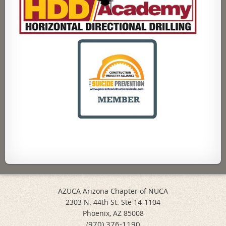
AZUCA Arizona Chapter of NUCA
2303 N. 44th St. Ste 14-1104
Phoenix, AZ 85008
(970) 376-1190