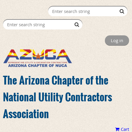
Log in
The Arizona Chapter of the
National Utility Contractors
Association
Cart