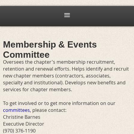
Membership & Events
Committee
Oversees the chapter's membership recruitment,
retention and renewal efforts. Helps identify and recruit
new chapter members (contractors, associates,
specialty and institutional). Develops new benefits and
services for chapter members.
To get involved or to get more information on our
committees
, please contact:
Christine Barnes
Executive Director
(970) 376-1190