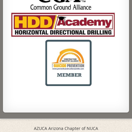
AZUCA Arizona Chapter of NUCA