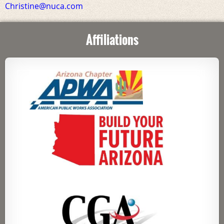
Christine@nuca.com
Affiliations