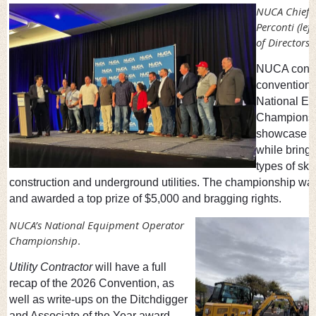
NUCA Chief A
Perconti (le
of Directors.
NUCA concl
convention o
National Eq
Championsh
showcase op
while bring
types of ski
construction and underground utilities. The championship wa
and awarded a top prize of $5,000 and bragging rights.
NUCA’s National Equipment Operator
Championship
.
Utility Contractor
will have a full
recap of the 2026 Convention, as
well as write-ups on the Ditchdigger
and Associate of the Year award