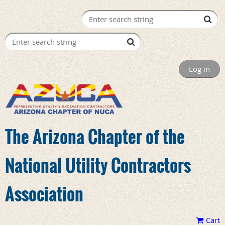
Log in
The Arizona Chapter of the
National Utility Contractors
Association
Cart