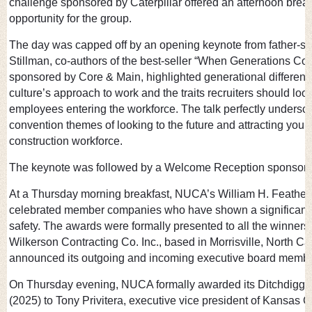
challenge sponsored by Caterpillar offered an afternoon brea
opportunity for the group.
The day was capped off by an opening keynote from father-s
Stillman, co-authors of the best-seller “When Generations Colli
sponsored by Core & Main, highlighted generational difference
culture’s approach to work and the traits recruiters should loo
employees entering the workforce. The talk perfectly undersc
convention themes of looking to the future and attracting young
construction workforce.
The keynote was followed by a Welcome Reception sponsore
At a Thursday morning breakfast, NUCA’s William H. Feather
celebrated member companies who have shown a significant 
safety. The awards were formally presented to all the winners 
Wilkerson Contracting Co. Inc., based in Morrisville, North C
announced its outgoing and incoming executive board member
On Thursday evening, NUCA formally awarded its Ditchdigger
(2025) to Tony Privitera, executive vice president of Kansas 