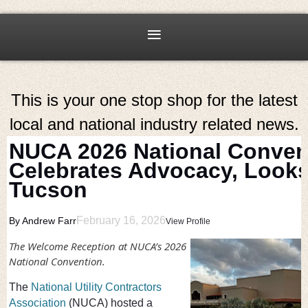
This is your one stop shop for the latest
local and national industry related news.
NUCA 2026 National Conven
Celebrates Advocacy, Looks
Tucson
February 16, 2026
By Andrew Farr
View Profile
The Welcome Reception at NUCA’s 2026
National Convention.
The
National Utility Contractors
Association
(NUCA) hosted a