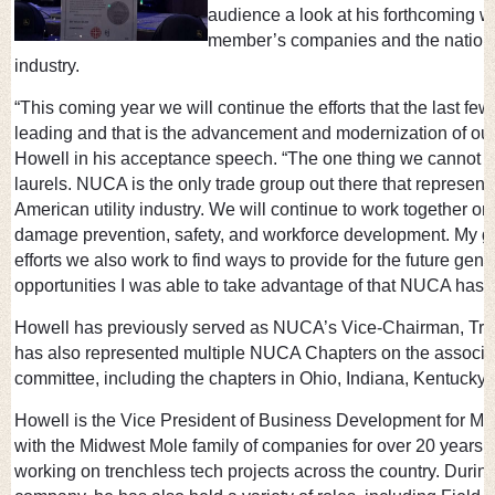
audience a look at his forthcoming wor
member’s companies and the nation’s 
industry.
“This coming year we will continue the efforts that the last 
leading and that is the advancement and modernization of our
Howell in his acceptance speech. “The one thing we cannot do 
laurels. NUCA is the only trade group out there that represent
American utility industry. We will continue to work together on
damage prevention, safety, and workforce development. My goal
efforts we also work to find ways to provide for the future gen
opportunities I was able to take advantage of that NUCA has o
Howell has previously served as NUCA’s Vice-Chairman, Tre
has also represented multiple NUCA Chapters on the associat
committee, including the chapters in Ohio, Indiana, Kentucky,
Howell is the Vice President of Business Development for M
with the Midwest Mole family of companies for over 20 years, 
working on trenchless tech projects across the country. During