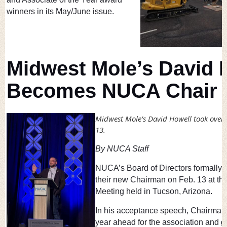
winners in its May/June issue.
Midwest Mole’s David 
Becomes NUCA Chair
Midwest Mole’s David Howell took ove
13.
By NUCA Staff
NUCA’s Board of Directors formally 
their new Chairman on Feb. 13 at th
Meeting held in Tucson, Arizona.
In his acceptance speech, Chairman
year ahead for the association and g