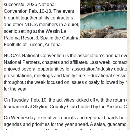
successful 2026 National
Convention Feb. 10-13. The event
brought together utility contractors
and other NUCA members in a quiet,
scenic setting at the Westin La
Paloma Resort & Spa in the Catalina
Foothills of Tucson, Arizona.
NUCA’s National Convention is the association’s annual ev
National Partners, chapters and affiliates. Last week, contacto
enjoyed several opportunities for association/industry update
presentations, meetings and family time. Educational sessio
throughout the week focused on issues closely followed by NU
for the year.
On Tuesday, Feb. 10, the activities kicked off with the return 
tournament at Skyline Country Club hosted by the Arizona 
On Wednesday, executive councils and regional boards held
agendas and priorities for the year ahead. A salsa, guacamol