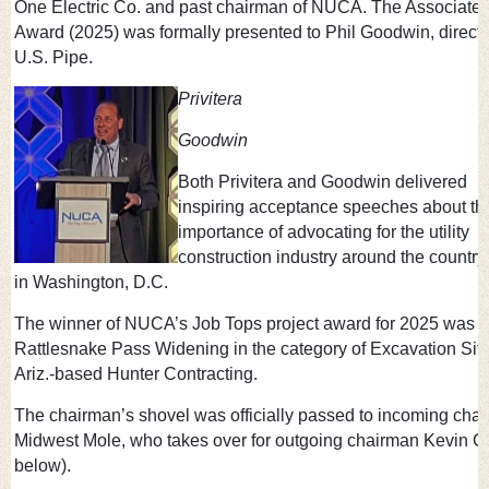
One Electric Co. and past chairman of NUCA. The Associate 
Award (2025) was formally presented to Phil Goodwin, director
U.S. Pipe.
Privitera
Goodwin
Both Privitera and Goodwin delivered
inspiring acceptance speeches about th
importance of advocating for the utility
construction industry around the country
in Washington, D.C.
The winner of NUCA’s Job Tops project award for 2025 was 
Rattlesnake Pass Widening in the category of Excavation Sit
Ariz.-based Hunter Contracting.
The chairman’s shovel was officially passed to incoming cha
Midwest Mole, who takes over for outgoing chairman Kevin C
below).