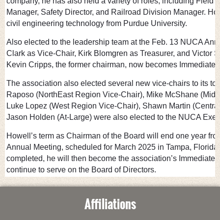
company, he has also held a variety of roles, including Field 
Manager, Safety Director, and Railroad Division Manager. How
civil engineering technology from Purdue University.
Also elected to the leadership team at the Feb. 13 NUCA An
Clark as Vice-Chair, Kirk Blomgren as Treasurer, and Victor 
Kevin Cripps, the former chairman, now becomes Immediate 
The association also elected several new vice-chairs to its t
Raposo (NorthEast Region Vice-Chair), Mike McShane (MidW
Luke Lopez (West Region Vice-Chair), Shawn Martin (Central
Jason Holden (At-Large) were also elected to the NUCA Exec
Howell’s term as Chairman of the Board will end one year fr
Annual Meeting, scheduled for March 2025 in Tampa, Florida. A
completed, he will then become the association’s Immediate
continue to serve on the Board of Directors.
Affiliations