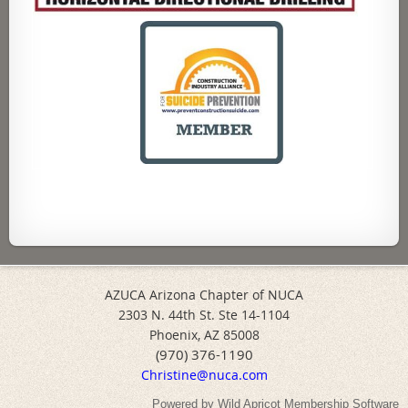
AZUCA Arizona Chapter of NUCA
2303 N. 44th St. Ste 14-1104
Phoenix, AZ 85008
(970) 376-1190
Christine@nuca.com
Powered by
Wild Apricot
Membership Software