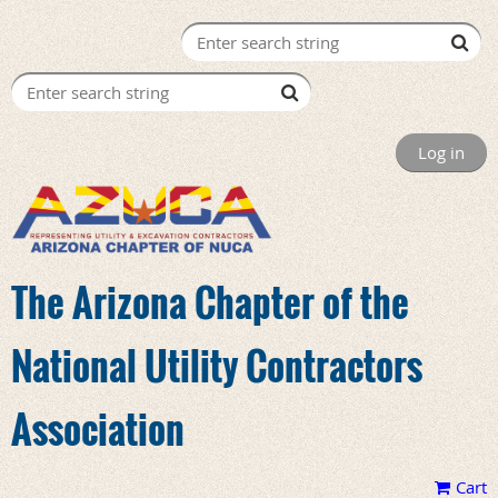
Log in
The Arizona Chapter of the
National Utility Contractors
Association
Cart