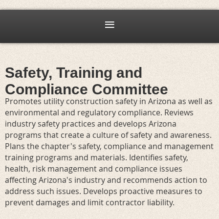
Safety, Training and
Compliance Committee
Promotes utility construction safety in Arizona as well as
environmental and regulatory compliance. Reviews
industry safety practices and develops Arizona
programs that create a culture of safety and awareness.
Plans the chapter's safety, compliance and management
training programs and materials. Identifies safety,
health, risk management and compliance issues
affecting Arizona's industry and recommends action to
address such issues. Develops proactive measures to
prevent damages and limit contractor liability.