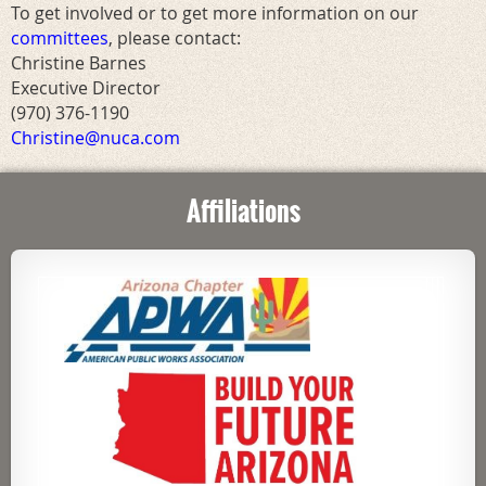
To get involved or to get more information on our
committees
, please contact:
Christine Barnes
Executive Director
(970) 376-1190
Christine@nuca.com
Affiliations