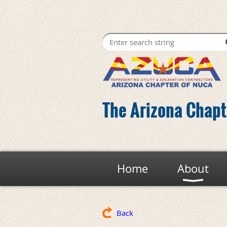
The Arizona Chapte
Home
About
Back