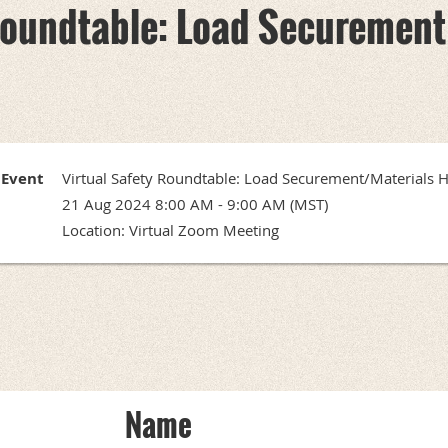
 Roundtable: Load Securement
Event
Virtual Safety Roundtable: Load Securement/Materials 
21 Aug 2024 8:00 AM - 9:00 AM (MST)
Location: Virtual Zoom Meeting
Name