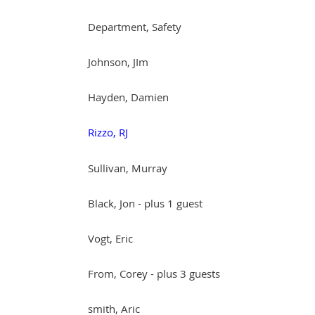
Department, Safety
Johnson, JIm
Hayden, Damien
Rizzo, RJ
Sullivan, Murray
Black, Jon
- plus 1 guest
Vogt, Eric
From, Corey
- plus 3 guests
smith, Aric