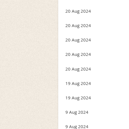
20 Aug 2024
20 Aug 2024
20 Aug 2024
20 Aug 2024
20 Aug 2024
19 Aug 2024
19 Aug 2024
9 Aug 2024
9 Aug 2024