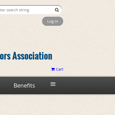
Log in
tors Association
Cart
≡
Benefits