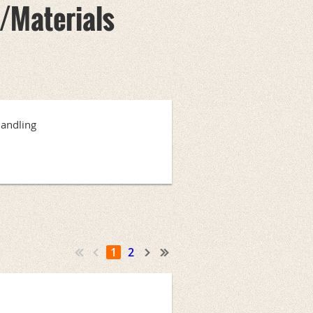
/Materials
Handling
1
2