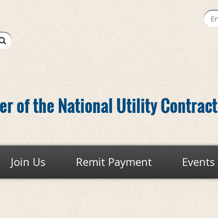
r of the National Utility Contrac
Join Us
Remit Payment
Events