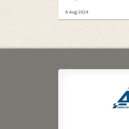
6 Aug 2024
<< First
< Prev
Next >
Last >>