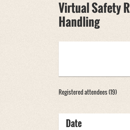
Virtual Safety
Handling
Registered attendees (19)
<< First
< Prev
Next >
Last >>
Date