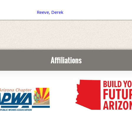
Reeve, Derek
Affiliations