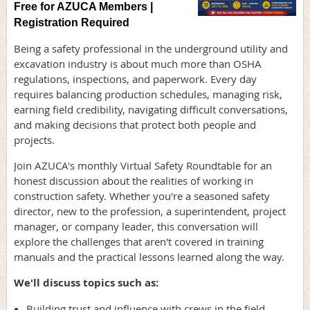
Free for AZUCA Members |
Registration Required
Being a safety professional in the underground utility and
excavation industry is about much more than OSHA
regulations, inspections, and paperwork. Every day
requires balancing production schedules, managing risk,
earning field credibility, navigating difficult conversations,
and making decisions that protect both people and
projects.
Join AZUCA's monthly Virtual Safety Roundtable for an
honest discussion about the realities of working in
construction safety. Whether you're a seasoned safety
director, new to the profession, a superintendent, project
manager, or company leader, this conversation will
explore the challenges that aren't covered in training
manuals and the practical lessons learned along the way.
We'll discuss topics such as:
Building trust and influence with crews in the field