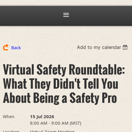
Add to my calendar
Back
Virtual Safety Roundtable:
What They Didn't Tell You
About Being a Safety Pro
15 Jul 2026
When
8:00 AM - 9:00 AM (MST)
Virtual Zoom Meeting
Location