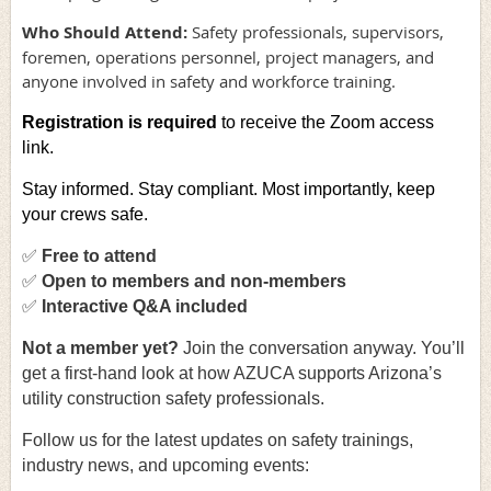
Who Should Attend:
Safety professionals, supervisors,
foremen, operations personnel, project managers, and
anyone involved in safety and workforce training.
Registration is required
to receive the Zoom access
link.
Stay informed. Stay compliant. Most importantly, keep
your crews safe.
✅
Free to attend
✅
Open to members and non-members
✅
Interactive Q&A included
Not a member yet
?
Join the conversation anyway. You’ll
get a first-hand look at how AZUCA supports Arizona’s
utility construction safety professionals.
Follow us for the latest updates on safety trainings,
industry news, and upcoming events: