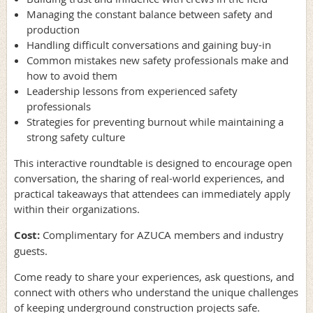
Managing the constant balance between safety and
production
Handling difficult conversations and gaining buy-in
Common mistakes new safety professionals make and
how to avoid them
Leadership lessons from experienced safety
professionals
Strategies for preventing burnout while maintaining a
strong safety culture
This interactive roundtable is designed to encourage open
conversation, the sharing of real-world experiences, and
practical takeaways that attendees can immediately apply
within their organizations.
Cost:
Complimentary for AZUCA members and industry
guests.
Come ready to share your experiences, ask questions, and
connect with others who understand the unique challenges
of keeping underground construction projects safe.