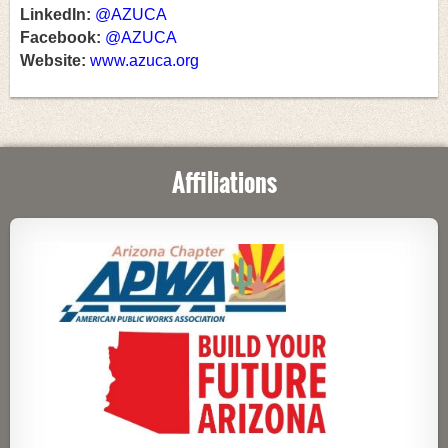
LinkedIn:
@AZUCA
Facebook:
@AZUCA
Website:
www.azuca.org
Affiliations