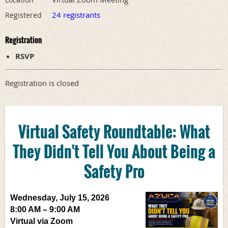
24 registrants
Registered
Registration
RSVP
Registration is closed
Virtual Safety Roundtable:
What
They Didn't Tell You About Being a
Safety Pro
Wednesday, July 15, 2026
8:00 AM – 9:00 AM
Virtual via Zoom