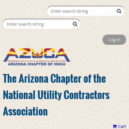
Log in
The Arizona Chapter of the
National Utility Contractors
Association
Cart