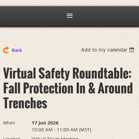
Add to my calendar
Back
Virtual Safety Roundtable:
Fall Protection In & Around
Trenches
17 Jun 2026
When
10:00 AM - 11:00 AM (MST)
Virtual Zoom Meeting
Location