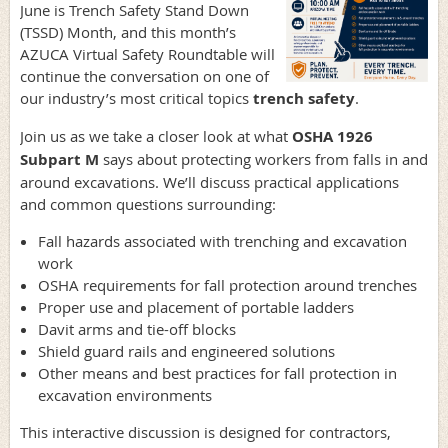
June is Trench Safety Stand Down
(TSSD) Month, and this month’s
AZUCA Virtual Safety Roundtable will
continue the conversation on one of
our industry’s most critical topics
trench safety
.
Join us as we take a closer look at what
OSHA 1926
Subpart M
says about protecting workers from falls in and
around excavations. We’ll discuss practical applications
and common questions surrounding:
Fall hazards associated with trenching and excavation
work
OSHA requirements for fall protection around trenches
Proper use and placement of portable ladders
Davit arms and tie-off blocks
Shield guard rails and engineered solutions
Other means and best practices for fall protection in
excavation environments
This interactive discussion is designed for contractors,