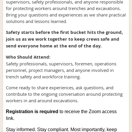
supervisors, safety professionals, and anyone responsible
for protecting workers around trenches and excavations.
Bring your questions and experiences as we share practical
solutions and lessons learned.
Safety starts before the first bucket hits the ground,
join us as we work together to keep crews safe and
send everyone home at the end of the day.
Who Should Attend:
Safety professionals, supervisors, foremen, operations
personnel, project managers, and anyone involved in
trench safety and workforce training.
Come ready to share experiences, ask questions, and
contribute to the ongoing conversation around protecting
workers in and around excavations.
Registration is required
to receive the Zoom access
link.
Stay informed. Stay compliant. Most importantly, keep