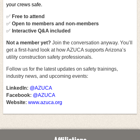
your crews safe.
✅
Free to attend
✅
Open to members and non-members
✅
Interactive Q&A included
Not a member yet
?
Join the conversation anyway. You’ll
get a first-hand look at how AZUCA supports Arizona’s
utility construction safety professionals.
Follow us for the latest updates on safety trainings,
industry news, and upcoming events:
LinkedIn:
@AZUCA
Facebook:
@AZUCA
Website:
www.azuca.org