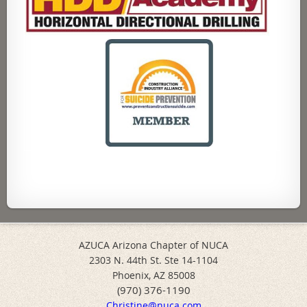
AZUCA Arizona Chapter of NUCA
2303 N. 44th St. Ste 14-1104
Phoenix, AZ 85008
(970) 376-1190
Christine@nuca.com