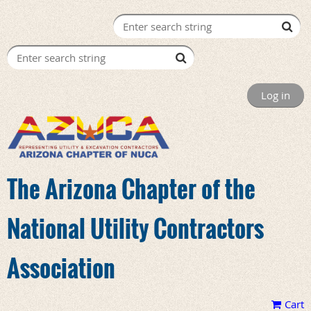
Log in
The Arizona Chapter of the
National Utility Contractors
Association
Cart