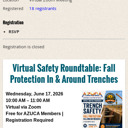
18 registrants
Registered
Registration
RSVP
Registration is closed
Virtual Safety Roundtable:
Fall
Protection In & Around Trenches
Wednesday, June 17, 2026
10:00 AM – 11:00 AM
Virtual via Zoom
Free for AZUCA Members |
Registration Required