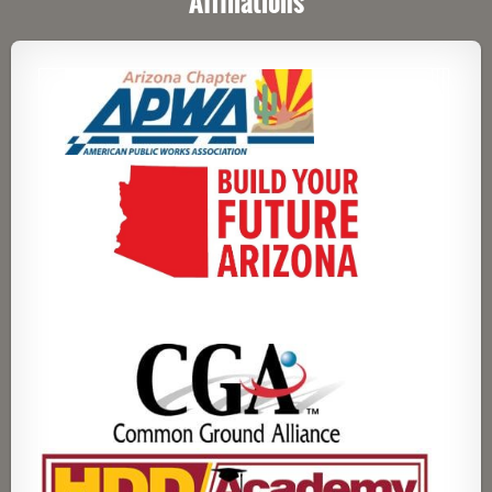
Affiliations