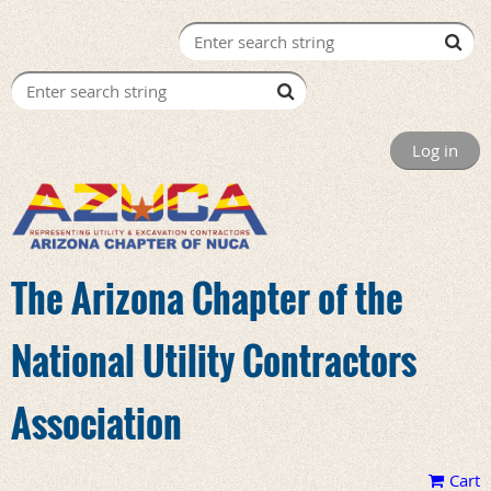
Log in
The Arizona Chapter of the
National Utility Contractors
Association
Cart