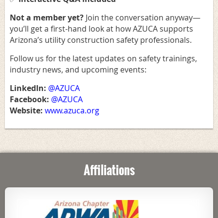
Not a member yet
?
Join the conversation anyway—
you’ll get a first-hand look at how AZUCA supports
Arizona’s utility construction safety professionals.
Follow us for the latest updates on safety trainings,
industry news, and upcoming events:
LinkedIn:
@AZUCA
Facebook:
@AZUCA
Website:
www.azuca.org
Affiliations