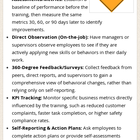
baseline of performance before the
training, then measure the same
metrics 30, 60, or 90 days later to identify
improvements.
Direct Observation (On-the-job):
Have managers or
supervisors observe employees to see if they are
actively applying new skills or behaviors in their daily
work.
360-Degree Feedback/Surveys
:
Collect feedback from
peers, direct reports, and supervisors to gain a
comprehensive view of behavioral changes, rather than
relying only on self-reporting.
KPI Tracking
:
Monitor specific business metrics directly
influenced by the training, such as reduced customer
complaints, faster task completion, or higher safety
compliance rates.
Self-Reporting & Action Plans
:
Ask employees to
complete action plans or provide self-assessments