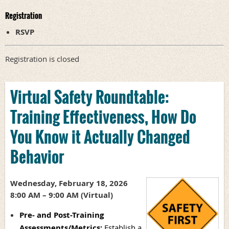
Registration
RSVP
Registration is closed
Virtual Safety Roundtable:
Training Effectiveness, How Do
You Know it Actually Changed
Behavior
Wednesday, February 18, 2026
8:00 AM – 9:00 AM (Virtual)
Pre- and Post-Training
Assessments/Metrics:
Establish a