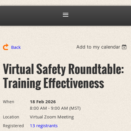
Add to my calendar
Back
Virtual Safety Roundtable:
Training Effectiveness
18 Feb 2026
When
8:00 AM - 9:00 AM (MST)
Virtual Zoom Meeting
Location
13 registrants
Registered