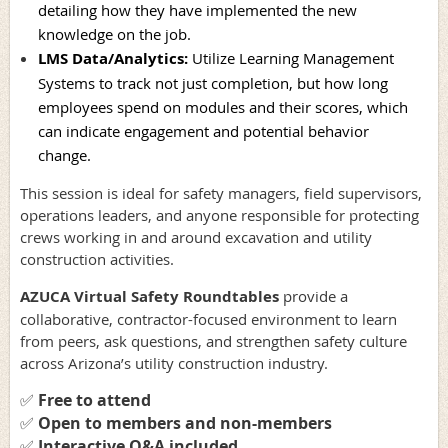
detailing how they have implemented the new
knowledge on the job.
LMS Data/Analytics
:
Utilize Learning Management
Systems to track not just completion, but how long
employees spend on modules and their scores, which
can indicate engagement and potential behavior
change.
This session is ideal for safety managers, field supervisors,
operations leaders, and anyone responsible for protecting
crews working in and around excavation and utility
construction activities.
AZUCA Virtual Safety Roundtables
provide a
collaborative, contractor-focused environment to learn
from peers, ask questions, and strengthen safety culture
across Arizona’s utility construction industry.
✅
Free to attend
✅
Open to members and non-members
✅
Interactive Q&A included