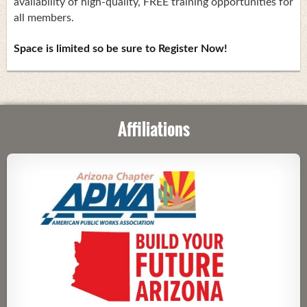
availability of high-quality, FREE training opportunities for
all members.
Space is limited so be sure to Register Now!
Affiliations