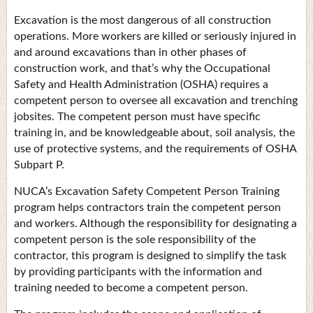
Excavation is the most dangerous of all construction
operations. More workers are killed or seriously injured in
and around excavations than in other phases of
construction work, and that’s why the Occupational
Safety and Health Administration (OSHA) requires a
competent person to oversee all excavation and trenching
jobsites. The competent person must have specific
training in, and be knowledgeable about, soil analysis, the
use of protective systems, and the requirements of OSHA
Subpart P.
NUCA’s Excavation Safety Competent Person Training
program helps contractors train the competent person
and workers. Although the responsibility for designating a
competent person is the sole responsibility of the
contractor, this program is designed to simplify the task
by providing participants with the information and
training needed to become a competent person.