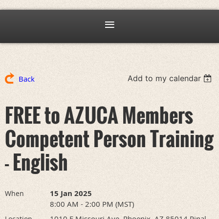
Add to my calendar
Back
FREE to AZUCA Members
Competent Person Training
- English
15 Jan 2025
When
8:00 AM - 2:00 PM (MST)
1010 E Missouri Ave, Phoenix, AZ 85014 Pinal
Location