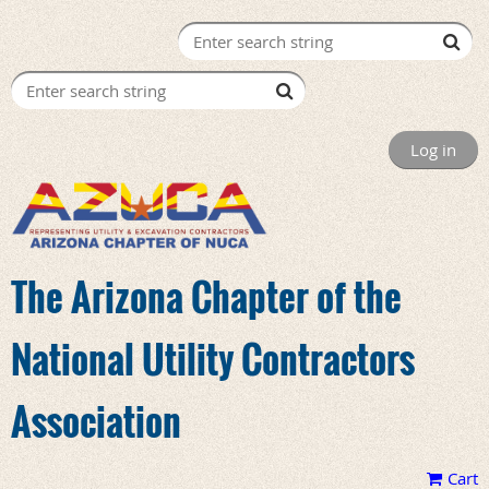
Log in
The Arizona Chapter of the
National Utility Contractors
Association
Cart