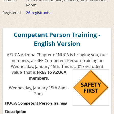
Room
26 registrants
Registered
Competent Person Training -
English Version
AZUCA Arizona Chapter of NUCA is bringing you, our
members, a FREE Competent Person Training on
Wednesday, January 15th. This is a $175/student
value
that is
FREE to AZUCA
members.
Wednesday, January 15th 8am -
2pm
NUCA Competent Person Training
Description