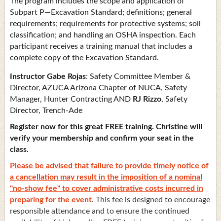
The program includes the scope and application of
Subpart P—Excavation Standard; definitions; general
requirements; requirements for protective systems; soil
classification; and handling an OSHA inspection. Each
participant receives a training manual that includes a
complete copy of the Excavation Standard.
Instructor
Gabe Rojas
: Safety Committee Member &
Director, AZUCA Arizona Chapter of NUCA, Safety
Manager, Hunter Contracting AND
RJ Rizzo
, Safety
Director, Trench-Ade
Register now for this great FREE training. Christine will
verify your membership and confirm your seat in the
class.
Please be advised that failure to provide timely notice of
a cancellation may result in the imposition of a nominal
"no-show fee" to cover administrative costs incurred in
preparing for the event
. This fee is designed to encourage
responsible attendance and to ensure the continued