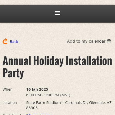
Add to my calendar
Back
Annual Holiday Installation
Party
16 Jan 2025
When
6:00 PM - 9:00 PM (MST)
State Farm Stadium 1 Cardinals Dr, Glendale, AZ
Location
85305