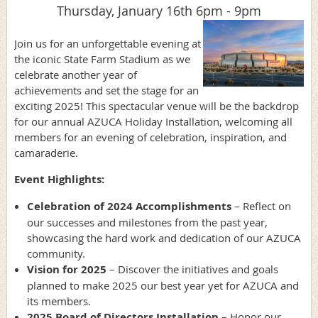
Thursday, January 16th 6pm - 9pm
Join us for an unforgettable evening at
the iconic State Farm Stadium as we
celebrate another year of
achievements and set the stage for an
exciting 2025! This spectacular venue will be the backdrop
for our annual AZUCA Holiday Installation, welcoming all
members for an evening of celebration, inspiration, and
camaraderie.
Event Highlights:
Celebration of 2024 Accomplishments
– Reflect on
our successes and milestones from the past year,
showcasing the hard work and dedication of our AZUCA
community.
Vision for 2025
– Discover the initiatives and goals
planned to make 2025 our best year yet for AZUCA and
its members.
2025 Board of Directors Installation
– Honor our