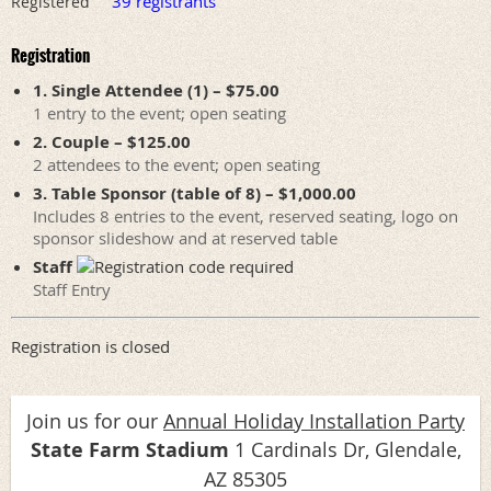
39 registrants
Registered
Registration
1. Single Attendee (1) – $75.00
1 entry to the event; open seating
2. Couple – $125.00
2 attendees to the event; open seating
3. Table Sponsor (table of 8) – $1,000.00
Includes 8 entries to the event, reserved seating, logo on
sponsor slideshow and at reserved table
Staff
Staff Entry
Registration is closed
Join us for our
Annual Holiday Installation Party
State Farm Stadium
1 Cardinals Dr, Glendale,
AZ 85305