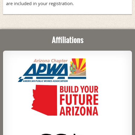
are included in your registration.
Affiliations