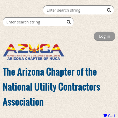
Log in
The Arizona Chapter of the
National Utility Contractors
Association
Cart