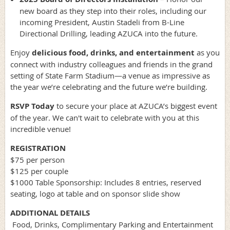
new board as they step into their roles, including our
incoming President, Austin Stadeli from B-Line
Directional Drilling, leading AZUCA into the future.
Enjoy
delicious food, drinks, and entertainment
as you
connect with industry colleagues and friends in the grand
setting of State Farm Stadium—a venue as impressive as
the year we’re celebrating and the future we’re building.
RSVP Today
to secure your place at AZUCA’s biggest event
of the year. We can't wait to celebrate with you at this
incredible venue!
REGISTRATION
$75 per person
$125 per couple
$1000 Table Sponsorship: Includes 8 entries, reserved
seating, logo at table and on sponsor slide show
ADDITIONAL DETAILS
Food, Drinks, Complimentary Parking and Entertainment