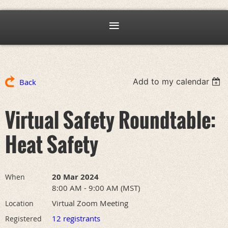
Add to my calendar
Back
Virtual Safety Roundtable:
Heat Safety
20 Mar 2024
When
8:00 AM - 9:00 AM (MST)
Virtual Zoom Meeting
Location
12 registrants
Registered