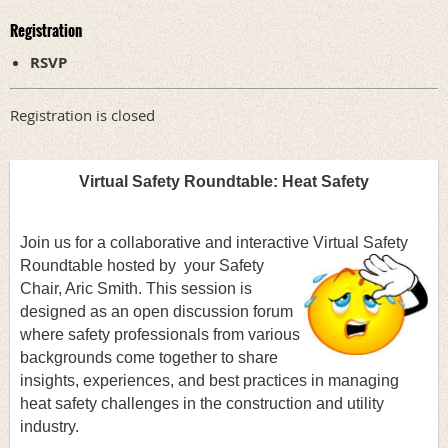
Registration
RSVP
Registration is closed
Virtual Safety Roundtable:
Heat Safety
Join us for a collaborative and interactive Virtual Safety
Roundtable hosted by
your Safety
Chair, Aric Smith. This session is
designed as an open discussion forum
where safety professionals from various
backgrounds come together to share
insights, experiences, and best practices in managing
heat safety challenges in the construction and utility
industry.