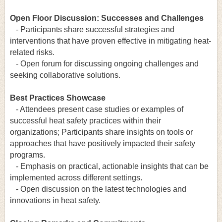
Open Floor Discussion: Successes and Challenges
- Participants share successful strategies and
interventions that have proven effective in mitigating heat-
related risks.
- Open forum for discussing ongoing challenges and
seeking collaborative solutions.
Best Practices Showcase
- Attendees present case studies or examples of
successful heat safety practices within their
organizations; Participants share insights on tools or
approaches that have positively impacted their safety
programs.
- Emphasis on practical, actionable insights that can be
implemented across different settings.
- Open discussion on the latest technologies and
innovations in heat safety.