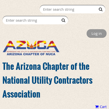
Log in
The Arizona Chapter of the
National Utility Contractors
Association
Cart