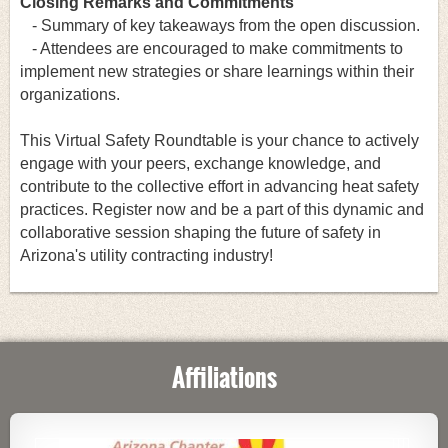
Closing Remarks and Commitments
- Summary of key takeaways from the open discussion.
- Attendees are encouraged to make commitments to
implement new strategies or share learnings within their
organizations.
This Virtual Safety Roundtable is your chance to actively
engage with your peers, exchange knowledge, and
contribute to the collective effort in advancing heat safety
practices. Register now and be a part of this dynamic and
collaborative session shaping the future of safety in
Arizona's utility contracting industry!
Affiliations