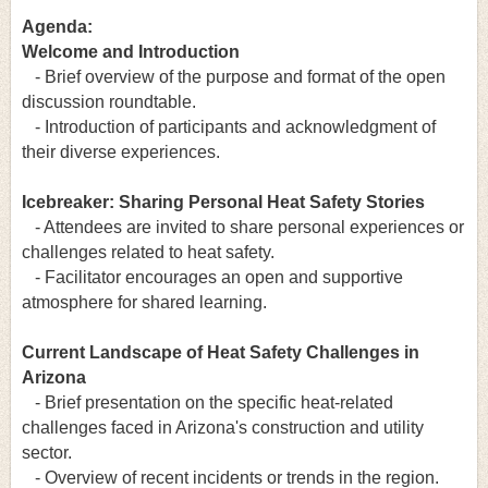
Agenda:
Welcome and Introduction
- Brief overview of the purpose and format of the open
discussion roundtable.
- Introduction of participants and acknowledgment of
their diverse experiences.
Icebreaker: Sharing Personal Heat Safety Stories
- Attendees are invited to share personal experiences or
challenges related to heat safety.
- Facilitator encourages an open and supportive
atmosphere for shared learning.
Current Landscape of Heat Safety Challenges in
Arizona
- Brief presentation on the specific heat-related
challenges faced in Arizona's construction and utility
sector.
- Overview of recent incidents or trends in the region.