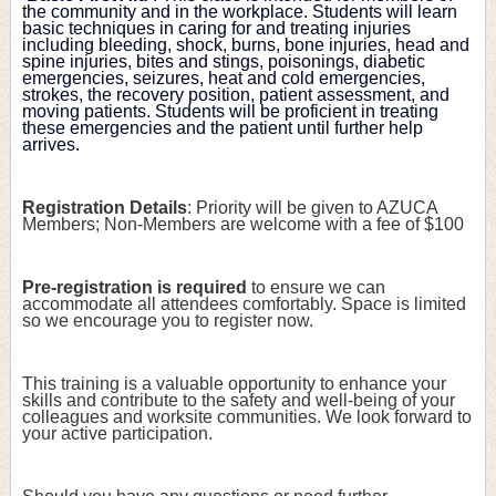
the community and in the workplace. Students will learn 
basic techniques in caring for and treating injuries 
including bleeding, shock, burns, bone injuries, head and 
spine injuries, bites and stings, poisonings, diabetic 
emergencies, seizures, heat and cold emergencies, 
strokes, the recovery position, patient assessment, and 
moving patients. Students will be proficient in treating 
these emergencies and the patient until further help 
arrives.
Registration Details
: Priority will be given to AZUCA 
Members; Non-Members are welcome with a fee of $100
Pre-registration is required
 to ensure we can 
accommodate all attendees comfortably. Space is limited 
so we encourage you to register now.
This training is a valuable opportunity to enhance your 
skills and contribute to the safety and well-being of your 
colleagues and worksite communities. We look forward to 
your active participation.