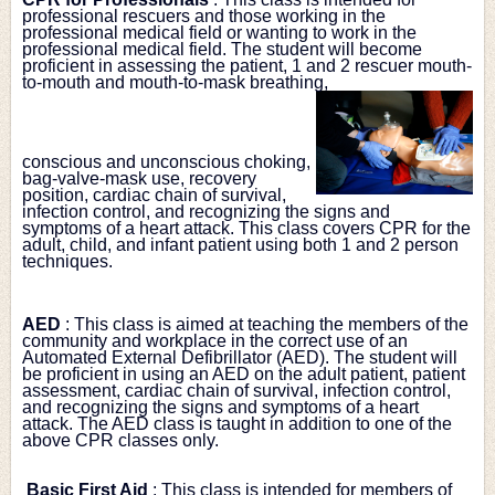
professional rescuers and those working in the 
professional medical field or wanting to work in the 
professional medical field. The student will become 
proficient in assessing the patient, 1 and 2 rescuer mouth-
to-mouth and mouth-to-mask breathing,
conscious and unconscious choking, 
bag-valve-mask use, recovery 
position, cardiac chain of survival, 
infection control, and recognizing the signs and 
symptoms of a heart attack. This class covers CPR for the 
adult, child, and infant patient using both 1 and 2 person 
techniques.
AED
: This class is aimed at teaching the members of the 
community and workplace in the correct use of an 
Automated External Defibrillator (AED). The student will 
be proficient in using an AED on the adult patient, patient 
assessment, cardiac chain of survival, infection control, 
and recognizing the signs and symptoms of a heart 
attack. The AED class is taught in addition to one of the 
above CPR classes only.
Basic First Aid
: This class is intended for members of 