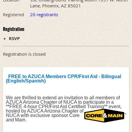
Lane, Phoenix, AZ 85021
20 registrants
Registered
Registration
RSVP
Registration is closed
FREE to AZUCA Members CPR/First Aid - Bilingual 
(English/Spanish)
We are thrilled to extend an invitation to all members of 
AZUCA Arizona Chapter of NUCA to participate in a 
**FREE 4-hour CPR/First Aid Certified 
Training** event, 
hosted by AZUCA Arizona Chapter of 
NUCA with exclusive sponsor Core 
and Main.