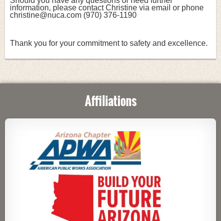
Should you have any questions or need further 
information, please contact Christine via email or phone 
christine@nuca.com (970) 376-1190
Thank you for your commitment to safety and excellence.
Affiliations