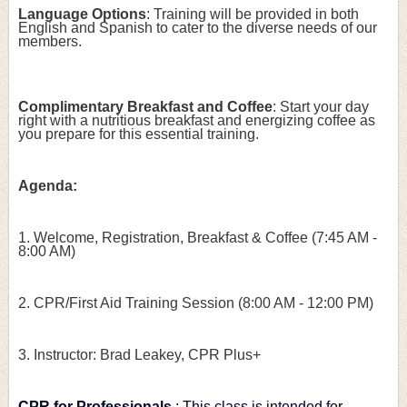
Language Options
: Training will be provided in both 
English and Spanish to cater to the diverse needs of our 
members.
Complimentary Breakfast and Coffee
: Start your day 
right with a nutritious breakfast and energizing coffee as 
you prepare for this essential training.
Agenda:
1. Welcome, Registration, Breakfast & Coffee (7:45 AM - 
8:00 AM)
2. CPR/First Aid Training Session (8:00 AM - 12:00 PM)
3. Instructor: Brad Leakey, CPR Plus+
CPR for Professionals
: This class is intended for 