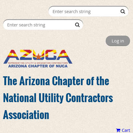
Log in
The Arizona Chapter of the
National Utility Contractors
Association
Cart