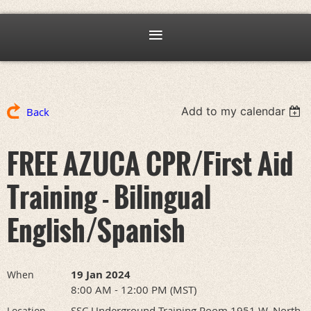
Add to my calendar
Back
FREE AZUCA CPR/First Aid
Training - Bilingual
English/Spanish
19 Jan 2024
When
8:00 AM - 12:00 PM (MST)
SSC Underground Training Room 1951 W. North
Location