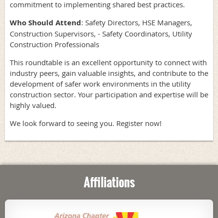
commitment to implementing shared best practices.
Who Should Attend
: Safety Directors, HSE Managers,
Construction Supervisors, - Safety Coordinators, Utility
Construction Professionals
This roundtable is an excellent opportunity to connect with
industry peers, gain valuable insights, and contribute to the
development of safer work environments in the utility
construction sector. Your participation and expertise will be
highly valued.
We look forward to seeing you. Register now!
Affiliations