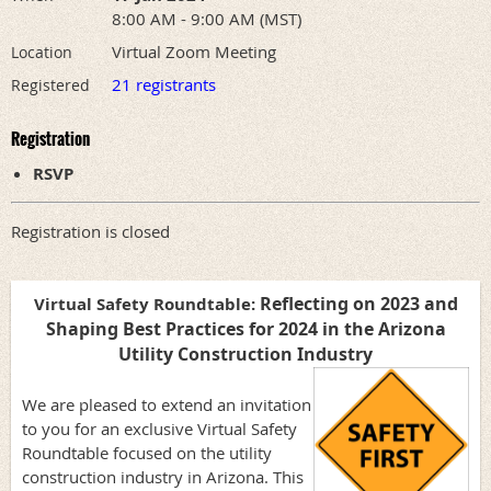
8:00 AM - 9:00 AM (MST)
Virtual Zoom Meeting
Location
21 registrants
Registered
Registration
RSVP
Registration is closed
Reflecting on 2023 and
Virtual Safety Roundtable:
Shaping Best Practices for 2024 in the Arizona
Utility Construction Industry
We are pleased to extend an invitation
to you for an exclusive Virtual Safety
Roundtable focused on the utility
construction industry in Arizona. This