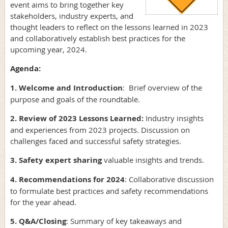
event aims to bring together key
stakeholders, industry experts, and
thought leaders to reflect on the lessons learned in 2023
and collaboratively establish best practices for the
upcoming year, 2024.
Agenda:
1. Welcome and Introduction
: Brief overview of the
purpose and goals of the roundtable.
2. Review of 2023 Lessons Learned:
Industry insights
and experiences from 2023 projects. Discussion on
challenges faced and successful safety strategies.
3. Safety expert sharing
valuable insights and trends.
4. Recommendations for 2024
: Collaborative discussion
to formulate best practices and safety recommendations
for the year ahead.
5. Q&A/Closing
: Summary of key takeaways and