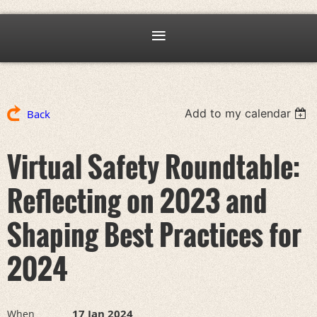
Add to my calendar
Back
Virtual Safety Roundtable:
Reflecting on 2023 and
Shaping Best Practices for
2024
17 Jan 2024
When