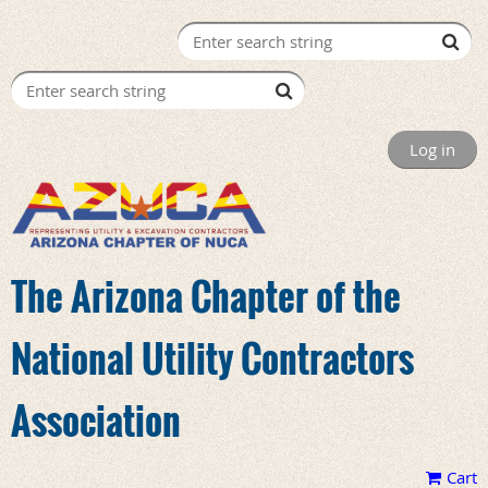
Log in
The Arizona Chapter of the
National Utility Contractors
Association
Cart