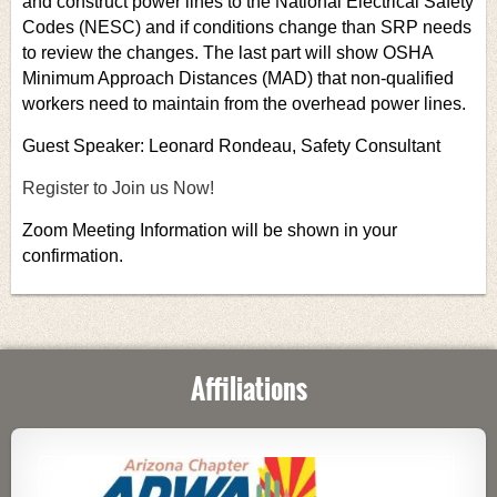
and construct power lines to the National Electrical Safety
Codes (NESC) and if conditions change than SRP needs
to review the changes. The last part will show OSHA
Minimum Approach Distances (MAD) that non-qualified
workers need to maintain from the overhead power lines.
Guest Speaker: Leonard Rondeau, Safety Consultant
Register to Join us Now!
Zoom Meeting Information will be shown in your
confirmation.
Affiliations