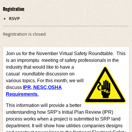
Registration
RSVP
Registration is closed
Join us for the November Virtual Safety Roundtable. This
is an impromptu meeting of safety professionals in the
industry that would like to have a
casual
roundtable discussion on
various topics. For this month, we
will
discuss
IPR, NESC,OSHA
Requirements.
This information will provide a better
understanding how SRP’s Initial Plan Review (IPR)
process works when a project is submitted to SRP land
department. It will show how utilities companies designs