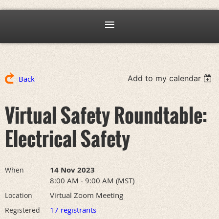
Add to my calendar
Back
Virtual Safety Roundtable:
Electrical Safety
14 Nov 2023
When
8:00 AM - 9:00 AM (MST)
Virtual Zoom Meeting
Location
17 registrants
Registered