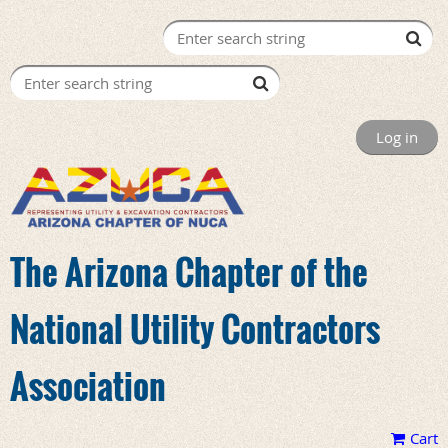
Log in
The Arizona Chapter of the
National Utility Contractors
Association
Cart