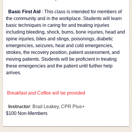
Basic First Aid
: This class is intended for members of 
the community and in the workplace. Students will learn 
basic techniques in caring for and treating injuries 
including bleeding, shock, burns, bone injuries, head and 
spine injuries, bites and stings, poisonings, diabetic 
emergencies, seizures, heat and cold emergencies, 
strokes, the recovery position, patient assessment, and 
moving patients. Students will be proficient in treating 
these emergencies and the patient until further help 
arrives.
Breakfast and Coffee will be provided
Instructor
: Brad Leakey, CPR Plus+
$100 Non-Members