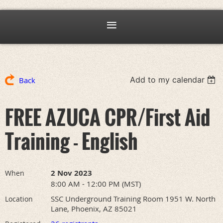
Add to my calendar
Back
FREE AZUCA CPR/First Aid
Training - English
2 Nov 2023
When
8:00 AM - 12:00 PM (MST)
SSC Underground Training Room 1951 W. North
Location
Lane, Phoenix, AZ 85021