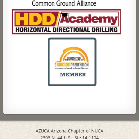
AZUCA Arizona Chapter of NUCA
2303 N. 44th St. Ste 14-1104