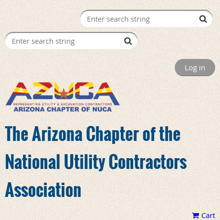
Log in
The Arizona Chapter of the
National Utility Contractors
Association
Cart