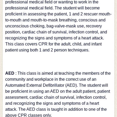
professional medical field or wanting to work in the 
professional medical field. The student will become 
proficient in assessing the patient, 1 and 2 rescuer mouth-
to-mouth and mouth-to-mask breathing, conscious and 
unconscious choking, bag-valve-mask use, recovery 
position, cardiac chain of survival, infection control, and 
recognizing the signs and symptoms of a heart attack. 
This class covers CPR for the adult, child, and infant 
patient using both 1 and 2 person techniques.
AED
: This class is aimed at teaching the members of the 
community and workplace in the correct use of an 
Automated External Defibrillator (AED). The student will 
be proficient in using an AED on the adult patient, patient 
assessment, cardiac chain of survival, infection control, 
and recognizing the signs and symptoms of a heart 
attack. The AED class is taught in addition to one of the 
above CPR classes only.