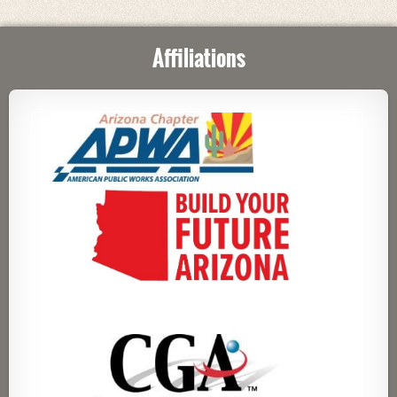
Affiliations