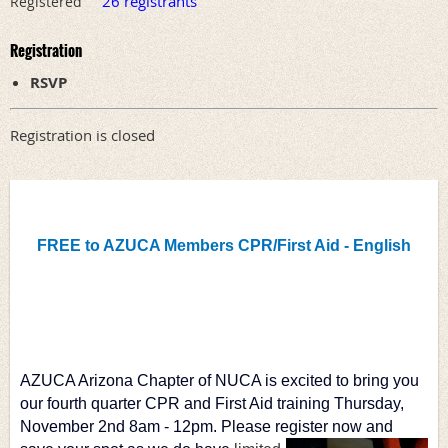
26 registrants
Registered
Registration
RSVP
Registration is closed
FREE to AZUCA Members CPR/First Aid - English
AZUCA Arizona Chapter of NUCA is excited to bring you 
our fourth quarter CPR and First Aid training Thursday, 
November 2nd 8am - 12pm. Please register 
now and 