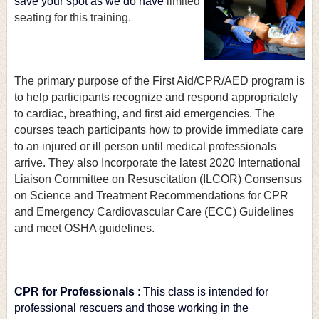
save your spot as we do have
limited 
seating for this training.
The primary purpose of the First Aid/CPR/AED program is 
to help participants recognize and respond appropriately 
to cardiac, breathing, and first aid emergencies. The 
courses teach participants how to provide immediate care 
to an injured or ill person until medical professionals 
arrive. They also Incorporate the latest 2020 International 
Liaison Committee on Resuscitation (ILCOR) Consensus 
on Science and Treatment Recommendations for CPR 
and Emergency Cardiovascular Care (ECC) Guidelines 
and meet OSHA guidelines.
CPR for Professionals
: This class is intended for 
professional rescuers and those working in the 