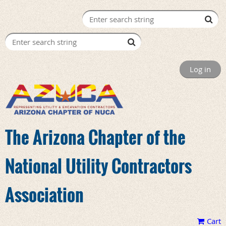
Log in
The Arizona Chapter of the
National Utility Contractors
Association
Cart