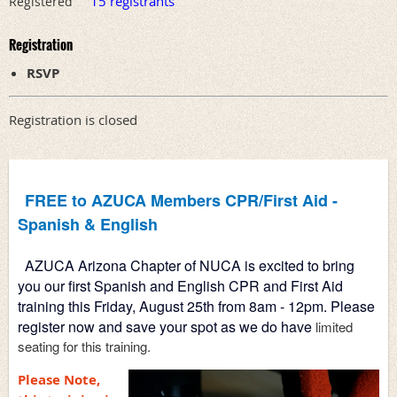
15 registrants
Registered
Registration
RSVP
Registration is closed
FREE to AZUCA Members CPR/First Aid - 
Spanish & English
AZUCA Arizona Chapter of NUCA is excited to bring 
you our first Spanish and English CPR and First Aid 
training this 
Friday, August 25th from 8am - 12pm. Please 
register now and save your spot as we do have
 limited 
Please Note,