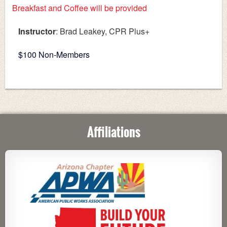
Breakfast and Coffee will be provided
Instructor
: Brad Leakey, CPR Plus+
$100 Non-Members
Affiliations