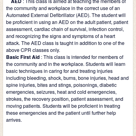
    AED
: This class is aimed at teaching the members of 
the community and workplace in the correct use of an 
Automated External Defibrillator (AED). The student will 
be proficient in using an AED on the adult patient, patient 
assessment, cardiac chain of survival, infection control, 
and recognizing the signs and symptoms of a heart 
attack. The AED class is taught in addition to one of the 
above CPR classes only.
Basic First Aid
: This class is intended for members of 
the community and in the workplace. Students will learn 
basic techniques in caring for and treating injuries 
including bleeding, shock, burns, bone injuries, head and 
spine injuries, bites and stings, poisonings, diabetic 
emergencies, seizures, heat and cold emergencies, 
strokes, the recovery position, patient assessment, and 
moving patients. Students will be proficient in treating 
these emergencies and the patient until further help 
arrives.