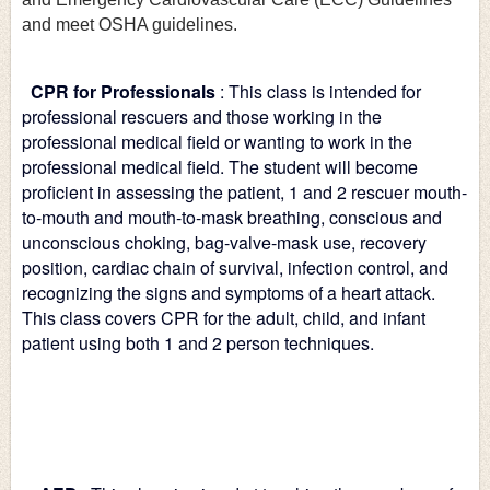
and meet OSHA guidelines.
CPR for Professionals
: This class is intended for 
professional rescuers and those working in the 
professional medical field or wanting to work in the 
professional medical field. The student will become 
proficient in assessing the patient, 1 and 2 rescuer mouth-
to-mouth and mouth-to-mask breathing, conscious and 
unconscious choking, bag-valve-mask use, recovery 
position, cardiac chain of survival, infection control, and 
recognizing the signs and symptoms of a heart attack. 
This class covers CPR for the adult, child, and infant 
patient using both 1 and 2 person techniques.