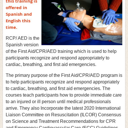
this training is
offered in
Spanish and
English this
time.
RCP/ AED is the
Spanish version
of the First Aid/CPR/AED training which is used to help
participants recognize and respond appropriately to
cardiac, breathing, and first aid emergencies.
The primary purpose of the First Aid/CPR/AED program is
to help participants recognize and respond appropriately
to cardiac, breathing, and first aid emergencies. The
courses teach participants how to provide immediate care
to an injured or ill person until medical professionals
arrive. They also Incorporate the latest 2020 International
Liaison Committee on Resuscitation (ILCOR) Consensus
on Science and Treatment Recommendations for CPR
and Emergency Cardiovascular Care (ECC) Guidelines