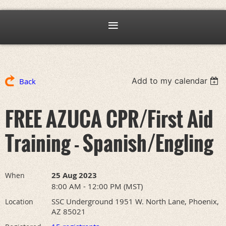
Add to my calendar
Back
FREE AZUCA CPR/First Aid
Training - Spanish/Engling
25 Aug 2023
When
8:00 AM - 12:00 PM (MST)
SSC Underground 1951 W. North Lane, Phoenix,
Location
AZ 85021