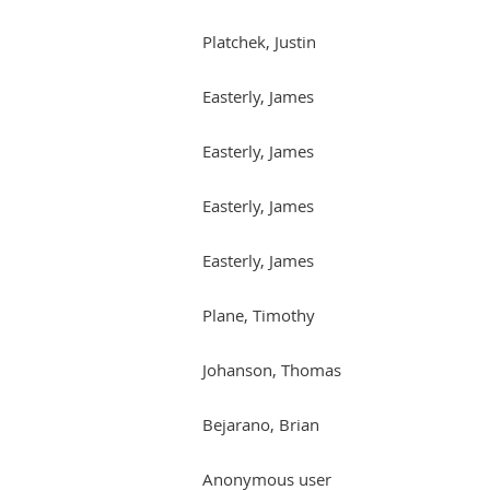
Platchek, Justin
Easterly, James
Easterly, James
Easterly, James
Easterly, James
Plane, Timothy
Johanson, Thomas
Bejarano, Brian
Anonymous user