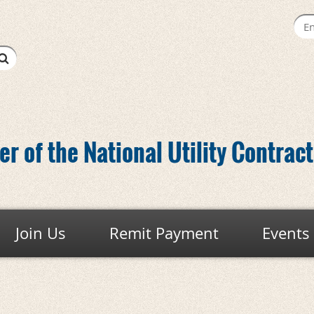
r of the National Utility Contrac
Join Us
Remit Payment
Events