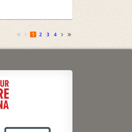
1
2
3
4