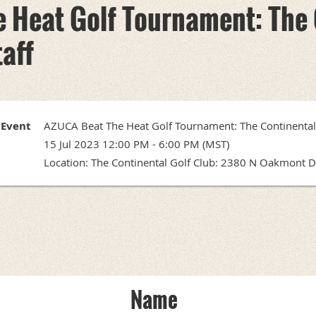
 Heat Golf Tournament: The 
taff
Event
AZUCA Beat The Heat Golf Tournament: The Continental 
15 Jul 2023 12:00 PM - 6:00 PM (MST)
Location: The Continental Golf Club: 2380 N Oakmont Dr
Name