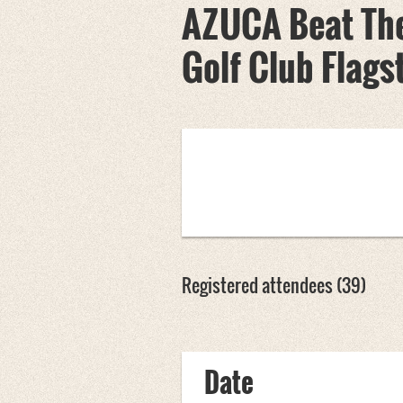
AZUCA Beat The
Golf Club Flags
Registered attendees (39)
rev
Next >
Last >>
Date