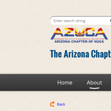
The Arizona Chapte
Home
About
Back