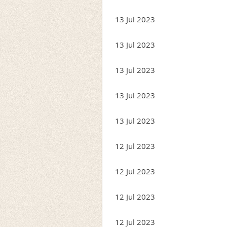
13 Jul 2023
13 Jul 2023
13 Jul 2023
13 Jul 2023
13 Jul 2023
12 Jul 2023
12 Jul 2023
12 Jul 2023
12 Jul 2023