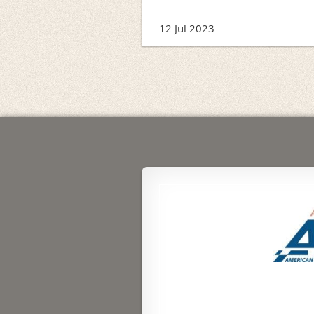
12 Jul 2023
rev
Next >
Last >>