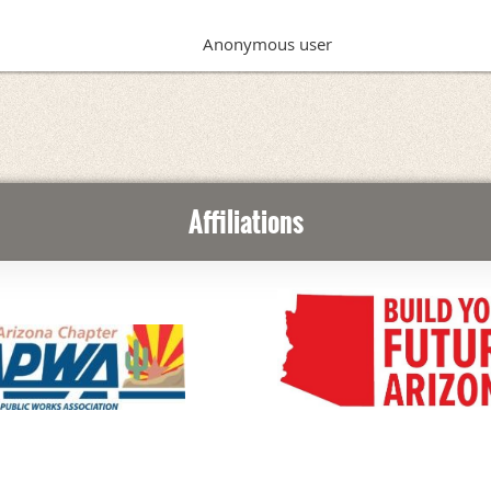
Anonymous user
Affiliations