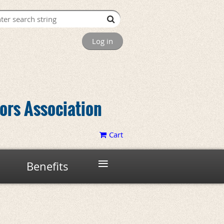
Log in
tors Association
Cart
≡
Benefits