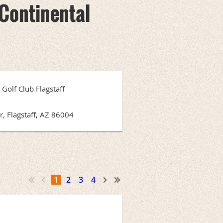
Continental
Golf Club Flagstaff
, Flagstaff, AZ 86004
1
2
3
4