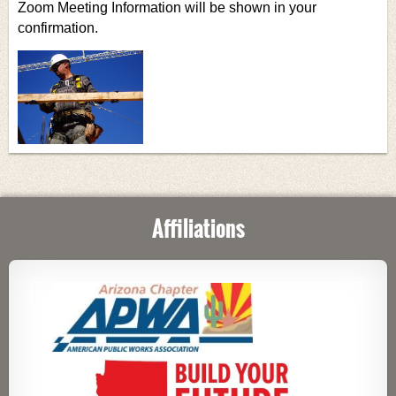
Zoom Meeting Information will be shown in your
confirmation.
Affiliations