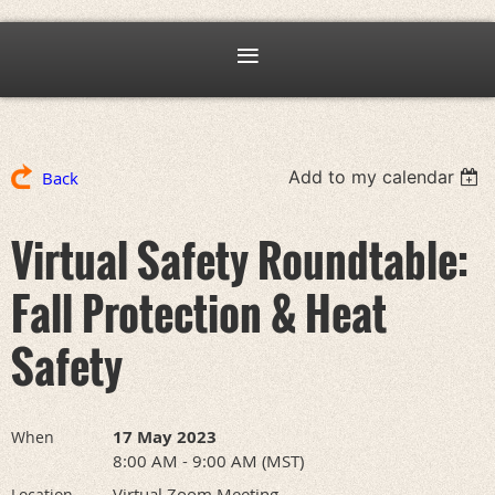
Add to my calendar
Back
Virtual Safety Roundtable:
Fall Protection & Heat
Safety
17 May 2023
When
8:00 AM - 9:00 AM (MST)
Virtual Zoom Meeting
Location