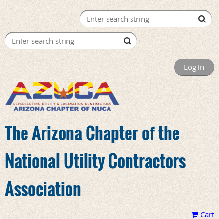
Log in
The Arizona Chapter of the
National Utility Contractors
Association
Cart