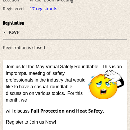
17 registrants
Registered
Registration
RSVP
Registration is closed
Join us for the May Virtual Safety Roundtable. This is an
impromptu meeting of
safety
professionals in the industry that would
like to have a casual
roundtable
discussion on various topics. For this
month, we
Fall Protection and Heat Safety
will discuss
.
Register to Join us Now!