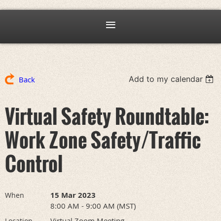
Add to my calendar
Back
Virtual Safety Roundtable:
Work Zone Safety/Traffic
Control
15 Mar 2023
When
8:00 AM - 9:00 AM (MST)
Virtual Zoom Meeting
Location