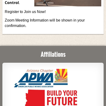
Control
.
Register to Join us Now!
Zoom Meeting Information will be shown in your
confirmation.
Affiliations