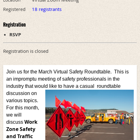
18 registrants
Registered
Registration
RSVP
Registration is closed
Join us for the March Virtual Safety Roundtable. This is
an impromptu meeting of safety professionals in the
industry that would like to have a casual
roundtable
discussion on
various topics.
For this month,
we will
Work
discuss
Zone Safety
and Traffic