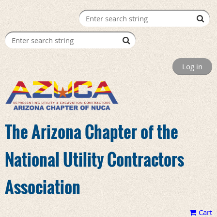
Log in
The Arizona Chapter of the
National Utility Contractors
Association
Cart