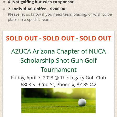
6. Not golfing but wish to sponsor
7. Individual Golfer – $200.00
Please let us know if you need team placing, or wish to be
place on a specific team.
SOLD OUT - SOLD OUT - SOLD OUT
AZUCA Arizona Chapter of NUCA
Scholarship Shot Gun Golf
Tournament
Friday, April 7, 2023 @ The Legacy Golf Club
6808 S. 32nd St, Phoenix, AZ 85042