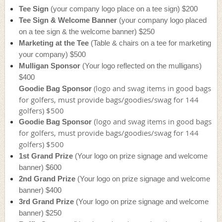
Tee Sign
(your company logo place on a tee sign) $200
Tee Sign & Welcome Banner
(your company logo placed
on a tee sign & the welcome banner) $250
Marketing at the Tee
(Table & chairs on a tee for marketing
your company) $500
Mulligan Sponsor
(Your logo reflected on the mulligans)
$400
(
logo and swag items in good bags
Goodie Bag Sponsor
for golfers, must provide bags/goodies/swag for 144
golfers) $500
logo and swag items in good bags
Goodie Bag Sponsor
(
for golfers, must provide bags/goodies/swag for 144
golfers) $500
1st Grand Prize
(Your logo on prize signage and welcome
banner) $600
2nd Grand Prize
(Your logo on prize signage and welcome
banner) $400
3rd Grand Prize
(Your logo on prize signage and welcome
banner) $250