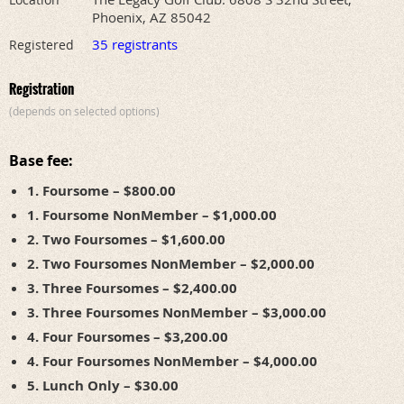
Phoenix, AZ 85042
35 registrants
Registered
Registration
(depends on selected options)
Base fee:
1. Foursome – $800.00
1. Foursome NonMember – $1,000.00
2. Two Foursomes – $1,600.00
2. Two Foursomes NonMember – $2,000.00
3. Three Foursomes – $2,400.00
3. Three Foursomes NonMember – $3,000.00
4. Four Foursomes – $3,200.00
4. Four Foursomes NonMember – $4,000.00
5. Lunch Only – $30.00