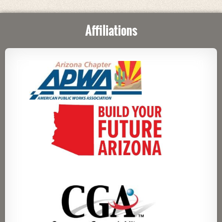
Affiliations