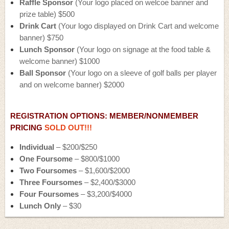
Raffle Sponsor
(Your logo placed on welcoe banner and
prize table) $500
Drink Cart
(Your logo displayed on Drink Cart and welcome
banner) $750
Lunch Sponsor
(Your logo on signage at the food table &
welcome banner) $1000
Ball Sponsor
(Your logo on a sleeve of golf balls per player
and on welcome banner)
$2000
REGISTRATION OPTIONS: MEMBER/NONMEMBER
PRICING
SOLD OUT!!!
Individual
– $200/$250
One Foursome
– $800/$1000
Two Foursomes
– $1,600/$2000
Three Foursomes
– $2,400/$3000
Four Foursomes
– $3,200/$4000
Lunch Only
– $30