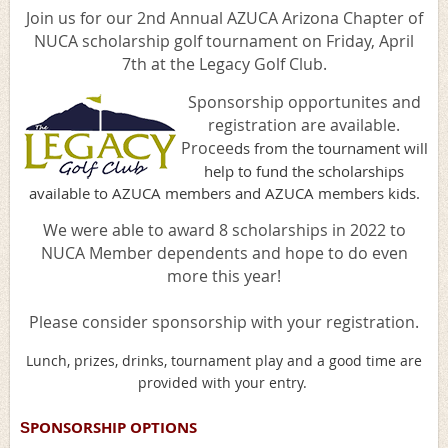
Join us for our 2nd Annual AZUCA Arizona Chapter of
NUCA scholarship golf tournament on Friday, April
7th at the Legacy Golf Club.
Sponsorship opportunites and
registration are available.
Procee
ds from the tournament will
help to fund the scholarships
available to AZUCA members and AZUCA members kids.
We were able to award 8 scholarships in 2022 to
NUCA Member dependents and hope to do even
more this year!
Please consider sponsorship with your registration.
Lunch, prizes, drinks, tournament play and a good time are
provided with your entry.
PONSORSHIP OPTIONS
S