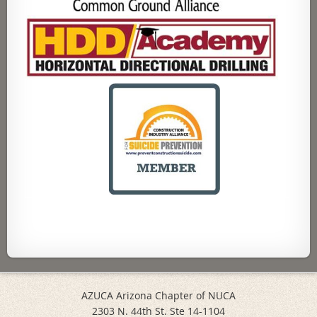
AZUCA Arizona Chapter of NUCA
2303 N. 44th St. Ste 14-1104