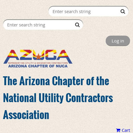
Log in
The Arizona Chapter of the
National Utility Contractors
Association
Cart