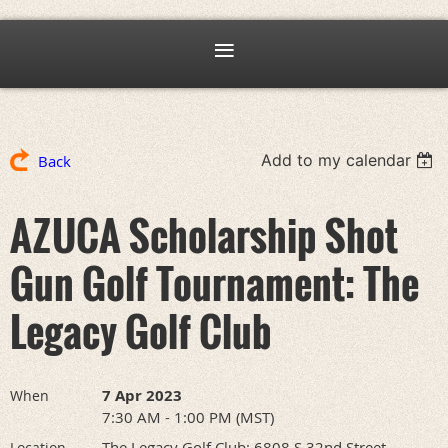
Add to my calendar
Back
AZUCA Scholarship Shot
Gun Golf Tournament: The
Legacy Golf Club
7 Apr 2023
When
7:30 AM - 1:00 PM (MST)
The Legacy Golf Club: 6808 S 32nd Street,
Location