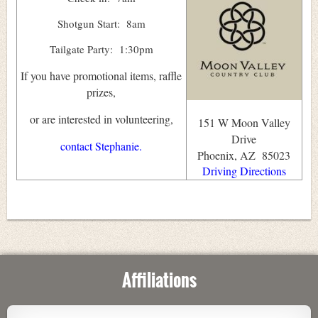
Shotgun Start: 8am
Tailgate Party: 1:30pm
If you have promotional items, raffle
prizes,
or are interested in volunteering,
151 W Moon Valley
Drive
contact Stephanie.
Phoenix, AZ 85023
Driving Directions
Affiliations