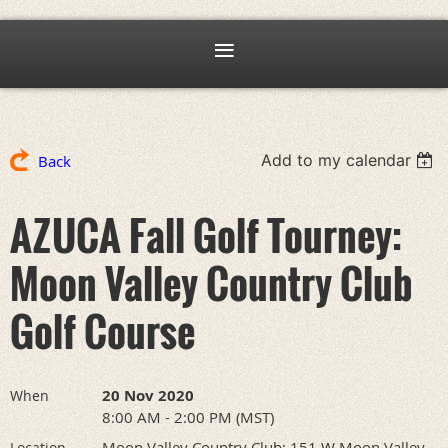
Add to my calendar
Back
AZUCA Fall Golf Tourney:
Moon Valley Country Club
Golf Course
20 Nov 2020
When
8:00 AM - 2:00 PM (MST)
Moon Valley Country Club: 151 W Moon Valley
Location