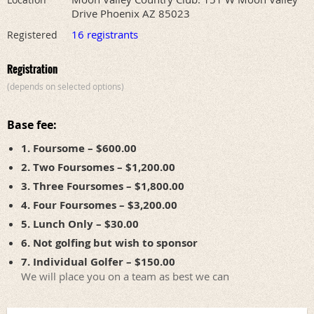
Drive Phoenix AZ 85023
16 registrants
Registered
Registration
(depends on selected options)
Base fee:
1. Foursome – $600.00
2. Two Foursomes – $1,200.00
3. Three Foursomes – $1,800.00
4. Four Foursomes – $3,200.00
5. Lunch Only – $30.00
6. Not golfing but wish to sponsor
7. Individual Golfer – $150.00
We will place you on a team as best we can