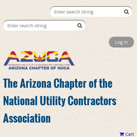
Log in
The Arizona Chapter of the
National Utility Contractors
Association
Cart