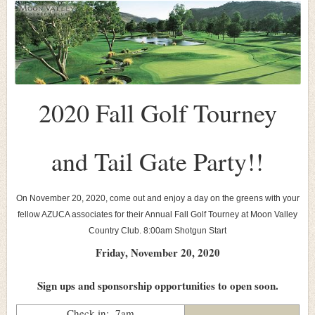
2020 Fall Golf Tourney
and Tail Gate Party!!
On November 20, 2020, come out and enjoy a day on the greens with your
fellow AZUCA associates for their Annual Fall Golf Tourney at Moon Valley
Country Club. 8:00am Shot
gun Start
Friday, November 20, 2020
Sign ups and sponsorship opportunities to open soon.
Check in: 7am