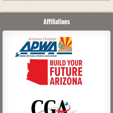
Affiliations