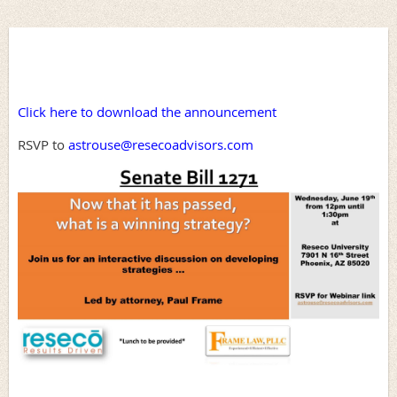
Click here to download the announcement
RSVP to
astrouse@resecoadvisors.com