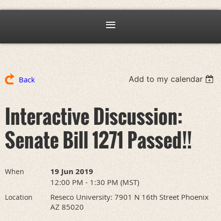
Add to my calendar
Back
Interactive Discussion:
Senate Bill 1271 Passed!!
19 Jun 2019
When
12:00 PM - 1:30 PM (MST)
Reseco University: 7901 N 16th Street Phoenix
Location
AZ 85020