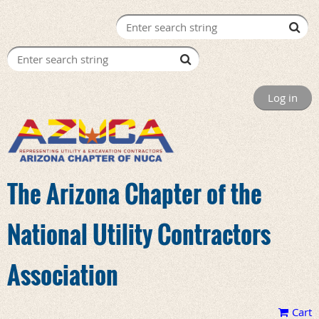
Log in
The Arizona Chapter of the
National Utility Contractors
Association
Cart