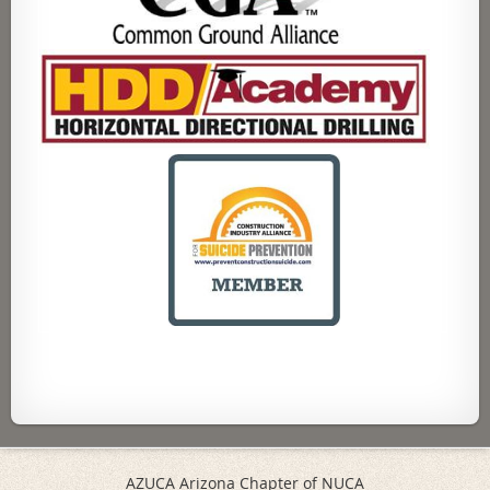
AZUCA Arizona Chapter of NUCA