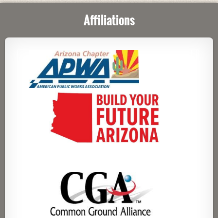
Affiliations