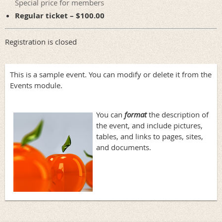
Special price for members
Regular ticket – $100.00
Registration is closed
This is a sample event. You can modify or delete it from the
Events module.
You can
format
the description of
the event, and include pictures,
tables, and links to pages, sites,
and documents.