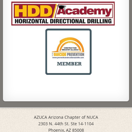
AZUCA Arizona Chapter of NUCA
2303 N. 44th St. Ste 14-1104
Phoenix, AZ 85008