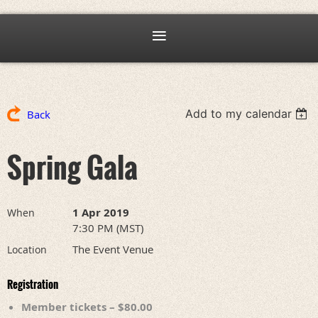
Add to my calendar
Back
Spring Gala
1 Apr 2019
When
7:30 PM (MST)
The Event Venue
Location
Registration
Member tickets – $80.00