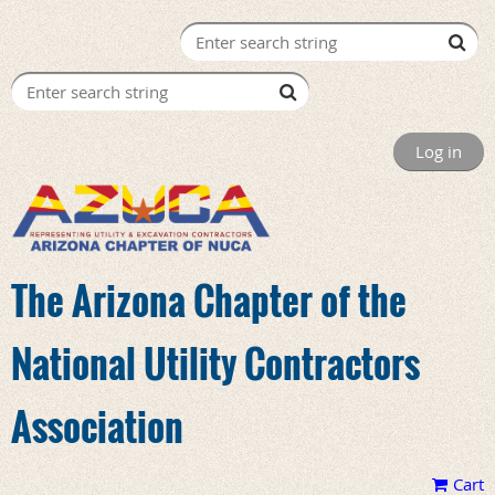
Log in
The Arizona Chapter of the
National Utility Contractors
Association
Cart