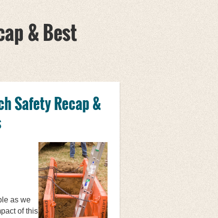
cap & Best
ch Safety Recap &
s
ble as we
act of this