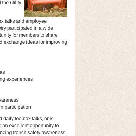
the utility
box talks and employee
ry participated in a wide
rtunity for members to share
d exchange ideas for improving
eas
ing experiences
wareness
n participation
aily toolbox talks, or is
s an excellent opportunity to
ancing trench safety awareness.