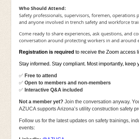
Who Should Attend:
Safety professionals, supervisors, foremen, operations 
and anyone involved in trench safety and workforce trai
Come ready to share experiences, ask questions, and co
conversation around protecting workers in and around 
Registration is required
to receive the Zoom access l
Stay informed. Stay compliant. Most importantly, keep 
✅
Free to attend
✅
Open to members and non-members
✅
Interactive Q&A included
Not a member yet
?
Join the conversation anyway. You’
AZUCA supports Arizona’s utility construction safety pr
Follow us for the latest updates on safety trainings, i
events: