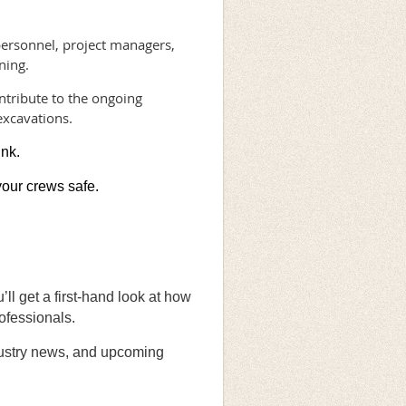
personnel, project managers,
ning.
ntribute to the ongoing
excavations.
ink.
your crews safe.
ll get a first-hand look at how
ofessionals.
ndustry news, and upcoming