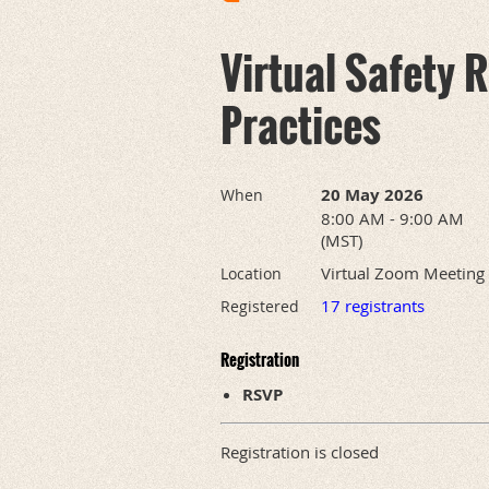
Virtual Safety 
Practices
20 May 2026
When
8:00 AM - 9:00 AM
(MST)
Virtual Zoom Meeting
Location
17 registrants
Registered
Registration
RSVP
Registration is closed