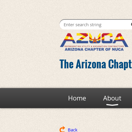
The Arizona Chapte
Home
About
Back