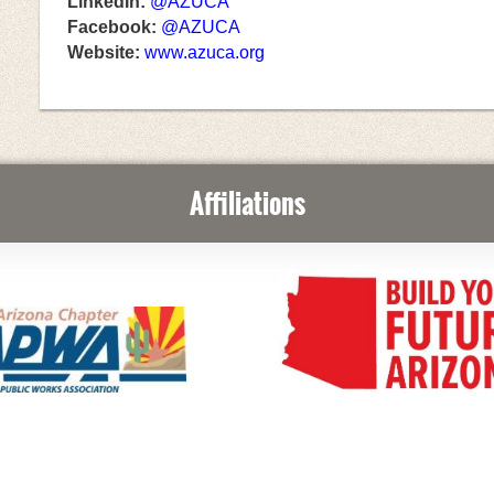
LinkedIn:
@AZUCA
Facebook:
@AZUCA
Website:
www.azuca.org
Affiliations