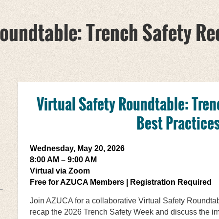
Roundtable: Trench Safety Re
Virtual Safety Roundtable:
Tren
Best Practice
Wednesday, May 20, 2026
8:00 AM – 9:00 AM
Virtual via Zoom
Free for AZUCA Members | Registration Required
Join AZUCA for a collaborative Virtual Safety Roundta
recap the 2026 Trench Safety Week and discuss the imp