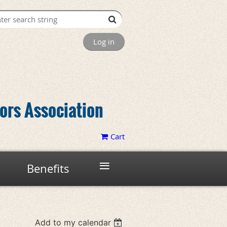
Log in
tors Association
Cart
≡
Benefits
Add to my calendar