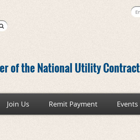
r of the National Utility Contrac
Join Us
Remit Payment
Events