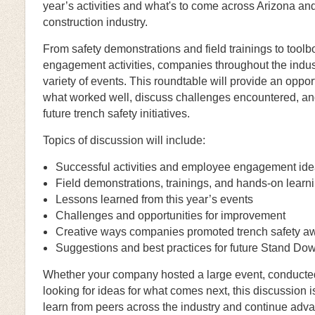
year’s activities and what's to come across Arizona and 
construction industry.
From safety demonstrations and field trainings to tool
engagement activities, companies throughout the indust
variety of events. This roundtable will provide an oppo
what worked well, discuss challenges encountered, an
future trench safety initiatives.
Topics of discussion will include:
Successful activities and employee engagement id
Field demonstrations, trainings, and hands-on learn
Lessons learned from this year’s events
Challenges and opportunities for improvement
Creative ways companies promoted trench safety a
Suggestions and best practices for future Stand Dow
Whether your company hosted a large event, conducted d
looking for ideas for what comes next, this discussion i
learn from peers across the industry and continue adv