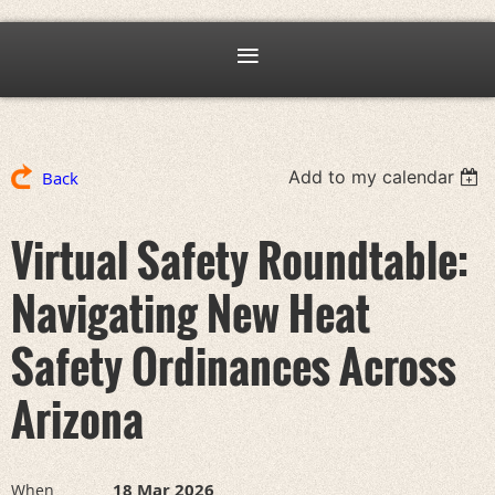
Add to my calendar
Back
Virtual Safety Roundtable:
Navigating New Heat
Safety Ordinances Across
Arizona
18 Mar 2026
When