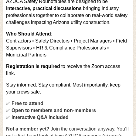
AZUCA Safety Roundtables are designed to be
interactive, practical discussions
bringing industry
professionals together to collaborate on real-world safety
challenges impacting Arizona utility construction.
Who Should Attend:
Contractors • Safety Directors • Project Managers • Field
Supervisors • HR & Compliance Professionals •
Municipal Partners
Registration is required
to receive the Zoom access
link.
Stay informed. Stay compliant. Most importantly, keep
your crews safe.
✅
Free to attend
✅
Open to members and non-members
✅
Interactive Q&A included
Not a member yet
?
Join the conversation anyway. You’ll
get a first-hand look at how AZUCA supports Arizona’s