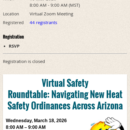
8:00 AM - 9:00 AM (MST)
Virtual Zoom Meeting
Location
44 registrants
Registered
Registration
RSVP
Registration is closed
Virtual Safety
Roundtable:
Navigating New Heat
Safety Ordinances Across Arizona
Wednesday, March 18, 2026
8:00 AM – 9:00 AM