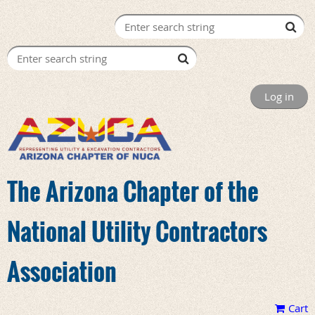
Log in
The Arizona Chapter of the
National Utility Contractors
Association
Cart