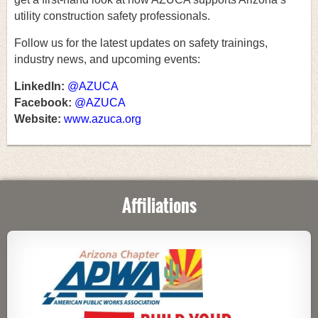
utility construction safety professionals.
Follow us for the latest updates on safety trainings,
industry news, and upcoming events:
LinkedIn:
@AZUCA
Facebook:
@AZUCA
Website:
www.azuca.org
Affiliations