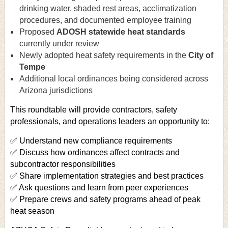
drinking water, shaded rest areas, acclimatization
procedures, and documented employee training
Proposed
ADOSH statewide heat standards
currently under review
Newly adopted heat safety requirements in the
City of
Tempe
Additional local ordinances being considered across
Arizona jurisdictions
This roundtable will provide contractors, safety
professionals, and operations leaders an opportunity to:
✅ Understand new compliance requirements
✅ Discuss how ordinances affect contracts and
subcontractor responsibilities
✅ Share implementation strategies and best practices
✅ Ask questions and learn from peer experiences
✅ Prepare crews and safety programs ahead of peak
heat season