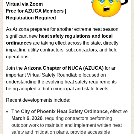
Virtual via Zoom
Free for AZUCA Members |
Registration Required
As Arizona prepares for another extreme heat season,
significant new
heat safety regulations and local
ordinances
are taking effect across the state, directly
impacting utility contractors, subcontractors, and field
operations.
Join the
Arizona Chapter of NUCA (AZUCA)
for an
important Virtual Safety Roundtable focused on
understanding the evolving heat safety requirements
being adopted at both municipal and state levels.
Recent developments include:
The
City of Phoenix Heat Safety Ordinance
, effective
March 6, 2026
, requiring contractors performing
outdoor work to maintain and implement written heat
safety and mitigation plans, provide accessible