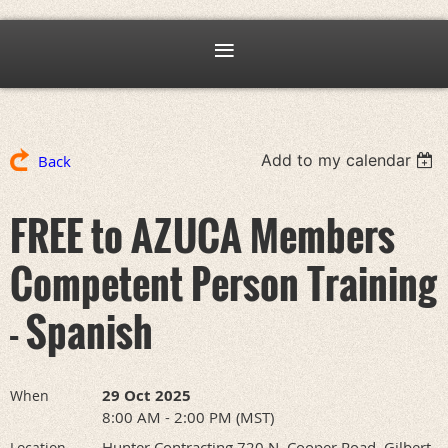
Add to my calendar
Back
FREE to AZUCA Members
Competent Person Training
- Spanish
29 Oct 2025
When
8:00 AM - 2:00 PM (MST)
Hunter Contracting 720 N. Cooper Road, Gilbert,
Location