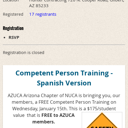
AZ 85233
17 registrants
Registered
Registration
RSVP
Registration is closed
Competent Person Training -
Spanish Version
AZUCA Arizona Chapter of NUCA is bringing you, our
members, a FREE Competent Person Training on
Wednesday, January 15th. This is a $175/student
value
that is
FREE to AZUCA
members.