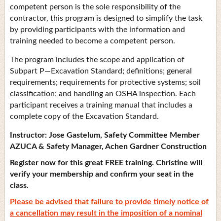
competent person is the sole responsibility of the
contractor, this program is designed to simplify the task
by providing participants with the information and
training needed to become a competent person.
The program includes the scope and application of
Subpart P—Excavation Standard; definitions; general
requirements; requirements for protective systems; soil
classification; and handling an OSHA inspection. Each
participant receives a training manual that includes a
complete copy of the Excavation Standard.
Instructor:
Jose Gastelum,
Safety Committee Member
AZUCA & Safety Manager, Achen Gardner Construction
Register now for this great FREE training. Christine will
verify your membership and confirm your seat in the
class.
Please be advised that failure to provide timely notice of
a cancellation may result in the imposition of a nominal