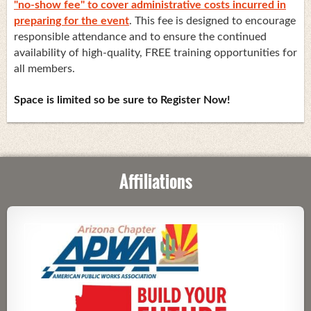
"no-show fee" to cover administrative costs incurred in
preparing for the event
. This fee is designed to encourage
responsible attendance and to ensure the continued
availability of high-quality, FREE training opportunities for
all members.
Space is limited so be sure to Register Now!
Affiliations