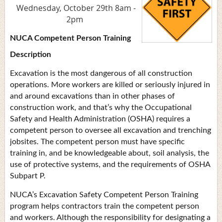
Wednesday, October 29th 8am -
2pm
NUCA Competent Person Training
Description
Excavation is the most dangerous of all construction
operations. More workers are killed or seriously injured in
and around excavations than in other phases of
construction work, and that’s why the Occupational
Safety and Health Administration (OSHA) requires a
competent person to oversee all excavation and trenching
jobsites. The competent person must have specific
training in, and be knowledgeable about, soil analysis, the
use of protective systems, and the requirements of OSHA
Subpart P.
NUCA’s Excavation Safety Competent Person Training
program helps contractors train the competent person
and workers. Although the responsibility for designating a