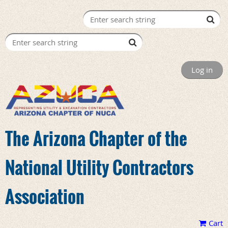
Log in
The Arizona Chapter of the
National Utility Contractors
Association
Cart